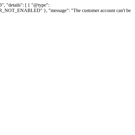
, "details": [ { "@type":
TOMER_NOT_ENABLED" }, "message": "The customer account can't be