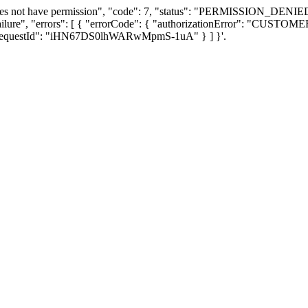
oes not have permission", "code": 7, "status": "PERMISSION_DENIED"
Failure", "errors": [ { "errorCode": { "authorizationError": "CUS
} ], "requestId": "iHN67DS0lhWARwMpmS-1uA" } ] }'.