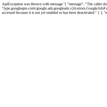
ApiException was thrown with message '{ "message": "The caller d
"type.googleapis.com\/google.ads.googleads.v24.errors.GoogleAds
accessed because it is not yet enabled or has been deactivated." 