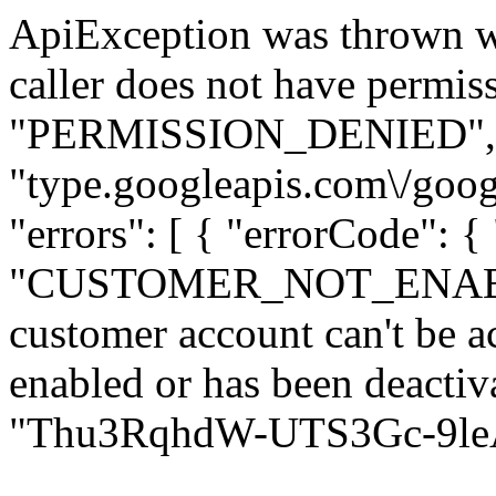
ApiException was thrown w
caller does not have permiss
"PERMISSION_DENIED", "de
"type.googleapis.com\/goog
"errors": [ { "errorCode": {
"CUSTOMER_NOT_ENABLED
customer account can't be ac
enabled or has been deactiva
"Thu3RqhdW-UTS3Gc-9leAQ