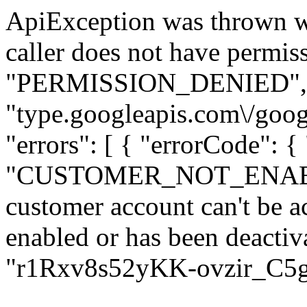
ApiException was thrown w
caller does not have permiss
"PERMISSION_DENIED", "de
"type.googleapis.com\/goog
"errors": [ { "errorCode": {
"CUSTOMER_NOT_ENABLED
customer account can't be ac
enabled or has been deactiva
"r1Rxv8s52yKK-ovzir_C5g" 