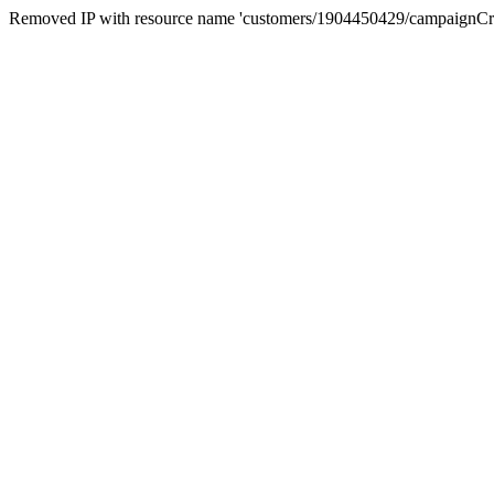
Removed IP with resource name 'customers/1904450429/campaignC