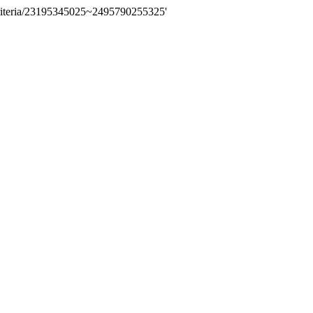
riteria/23195345025~2495790255325'