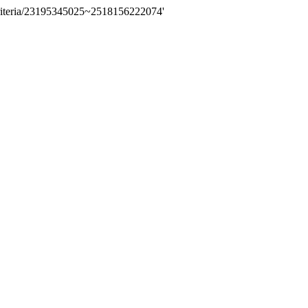
riteria/23195345025~2518156222074'