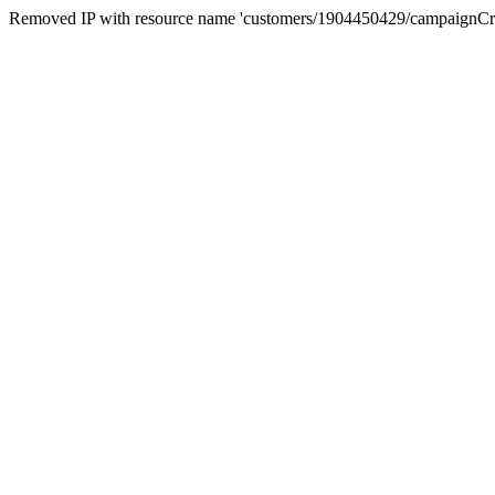
Removed IP with resource name 'customers/1904450429/campaignC