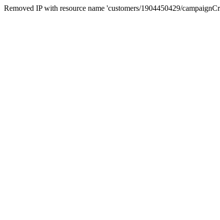
Removed IP with resource name 'customers/1904450429/campaignC