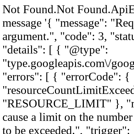
Not Found.Not Found.ApiE
message '{ "message": "Requ
argument.", "code": 3, "
"details": [ { "@type":
"type.googleapis.com\/goog
"errors": [ { "errorCode": {
"resourceCountLimitExceed
"RESOURCE_LIMIT" }, "me
cause a limit on the number 
to be exceeded.", "trigger":