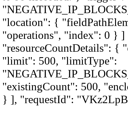
"NEGATIVE_IP_BLOCKS
"location": { "fieldPathEle
"operations", "index": 0 } ] 
"resourceCountDetails": { 
"limit": 500, "limitType":
"NEGATIVE_IP_BLOCKS
"existingCount": 500, "enc
} ], "requestId": "VKz2L