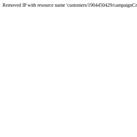
Removed IP with resource name 'customers/1904450429/campaignC