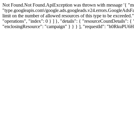
Not Found.Not Found.ApiException was thrown with message '{ "me
"type.googleapis.com\/google.ads.googleads.v24.errors.GoogleAdsF
limit on the number of allowed resources of this type to be exce
"operations", "index": 0 } ] }, "details": { "resourceCountDeta
"enclosingResource": "campaign" } } } ], "requestId": "h0RkuPU