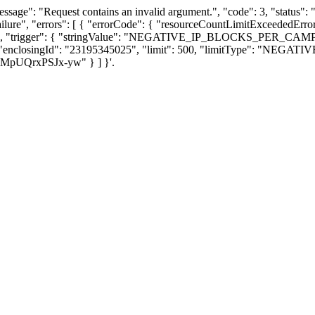
ssage": "Request contains an invalid argument.", "code": 3, "stat
ailure", "errors": [ { "errorCode": { "resourceCountLimitExceeded
eded.", "trigger": { "stringValue": "NEGATIVE_IP_BLOCKS_PER_CAMPAI
ils": { "enclosingId": "23195345025", "limit": 500, "limitType": 
6HMpUQrxPSJx-yw" } ] }'.