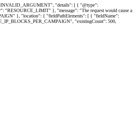
us": "INVALID_ARGUMENT", "details": [ { "@type":
Error": "RESOURCE_LIMIT" }, "message": "The request would cause a
GN" }, "location": { "fieldPathElements": [ { "fieldName":
"NEGATIVE_IP_BLOCKS_PER_CAMPAIGN", "existingCount": 500,