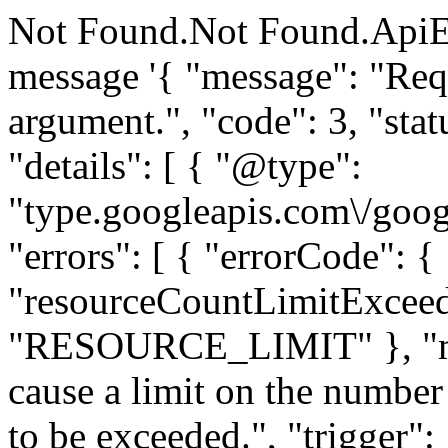
Not Found.Not Found.ApiE
message '{ "message": "Requ
argument.", "code": 3, "
"details": [ { "@type":
"type.googleapis.com\/goog
"errors": [ { "errorCode": {
"resourceCountLimitExceed
"RESOURCE_LIMIT" }, "me
cause a limit on the number 
to be exceeded.", "trigger":