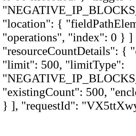
"NEGATIVE_IP_BLOCKS
"location": { "fieldPathEle
"operations", "index": 0 } ] 
"resourceCountDetails": { 
"limit": 500, "limitType":
"NEGATIVE_IP_BLOCKS
"existingCount": 500, "enc
} ], "requestId": "VX5tt