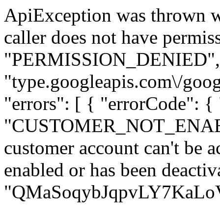
ApiException was thrown w
caller does not have permiss
"PERMISSION_DENIED", "de
"type.googleapis.com\/goog
"errors": [ { "errorCode": {
"CUSTOMER_NOT_ENABLED
customer account can't be ac
enabled or has been deactiva
"QMaSoqybJqpvLY7KaLoVM