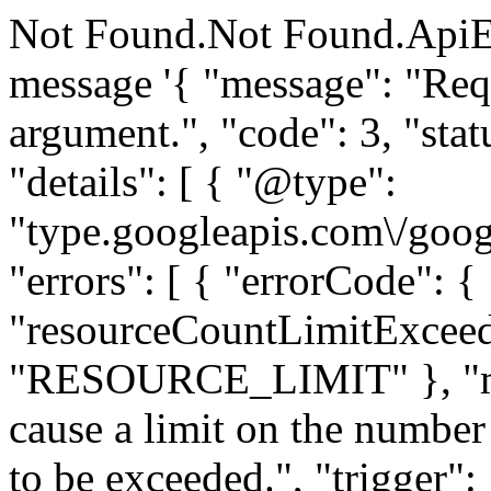
Not Found.Not Found.ApiE
message '{ "message": "Requ
argument.", "code": 3, "
"details": [ { "@type":
"type.googleapis.com\/goog
"errors": [ { "errorCode": {
"resourceCountLimitExceed
"RESOURCE_LIMIT" }, "me
cause a limit on the number 
to be exceeded.", "trigger":