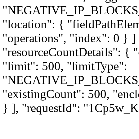
"NEGATIVE_IP_BLOCKS
"location": { "fieldPathEle
"operations", "index": 0 } ] 
"resourceCountDetails": { 
"limit": 500, "limitType":
"NEGATIVE_IP_BLOCKS
"existingCount": 500, "enc
} ], "requestId": "1Cp5w