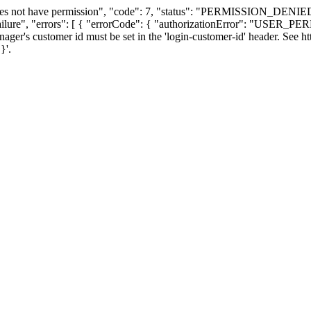
oes not have permission", "code": 7, "status": "PERMISSION_DENIED"
ailure", "errors": [ { "errorCode": { "authorizationError": "USER
nager's customer id must be set in the 'login-customer-id' header. See ht
}'.