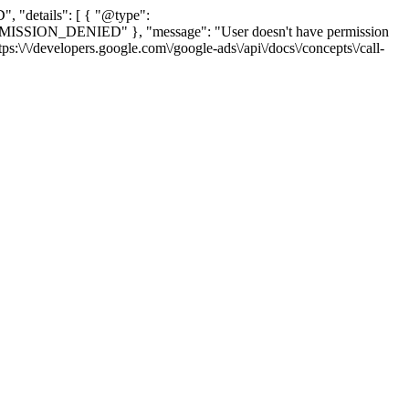
, "details": [ { "@type":
_PERMISSION_DENIED" }, "message": "User doesn't have permission
tps:\/\/developers.google.com\/google-ads\/api\/docs\/concepts\/call-