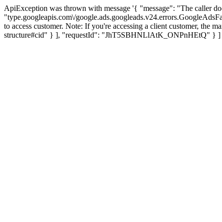
ApiException was thrown with message '{ "message": "The caller d
"type.googleapis.com\/google.ads.googleads.v24.errors.GoogleAdsF
to access customer. Note: If you're accessing a client customer, the ma
structure#cid" } ], "requestId": "JhT5SBHNLlAtK_ONPnHEtQ" } ] 