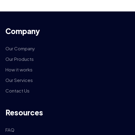
Company
Our Company
Our Products
How it works
Our Services
Contact Us
Resources
FAQ