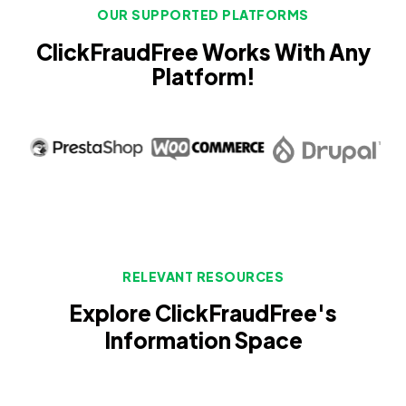
OUR SUPPORTED PLATFORMS
ClickFraudFree Works With Any
Platform!
RELEVANT RESOURCES
Explore ClickFraudFree's
Information Space