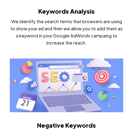
Keywords Analysis
We identify the search terms that browsers are using
to show your ad and then we allow you to add them as
a keyword in your Google AdWords campaing to
increase the reach.
Negative Keywords