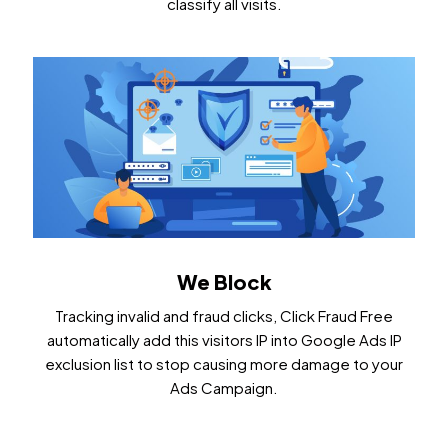
classify all visits.
We Block
Tracking invalid and fraud clicks, Click Fraud Free
automatically add this visitors IP into Google Ads IP
exclusion list to stop causing more damage to your
Ads Campaign.