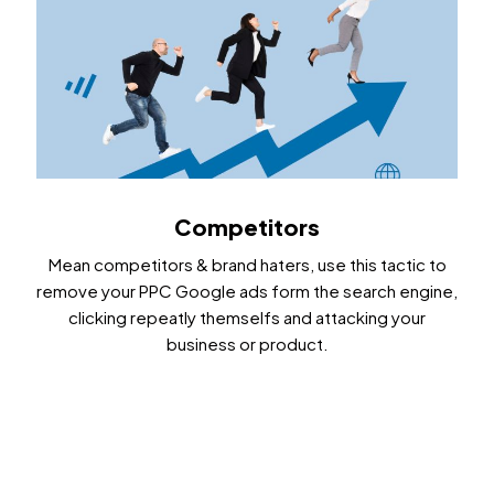
Competitors
Mean competitors & brand haters, use this tactic to
remove your PPC Google ads form the search engine,
clicking repeatly themselfs and attacking your
business or product.