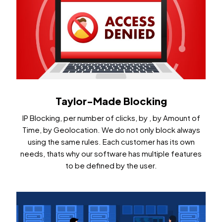
Taylor-Made Blocking
IP Blocking, per number of clicks, by , by Amount of
Time, by Geolocation. We do not only block always
using the same rules. Each customer has its own
needs, thats why our software has multiple features
to be defined by the user.