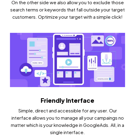
On the other side we also allow you to exclude those
search terms or keywords that fall outside your target
customers. Optimize your target with a simple click!
Friendly Interface
Simple, direct and accessible for any user. Our
interface allows you to manage all your campaings no
matter which is your knowledge in GoogleAds. All, in a
single interface.