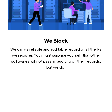
We Block
We carry a reliable and auditable record of all the IPs
we register. You might surprise yourself that other
softwares will not pass an auditing of their records,
but we do!