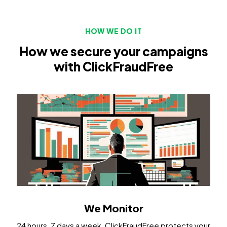
HOW WE DO IT
How we secure your campaigns
with ClickFraudFree
We Monitor
24 hours, 7 days a week, ClickFraudFree protects your