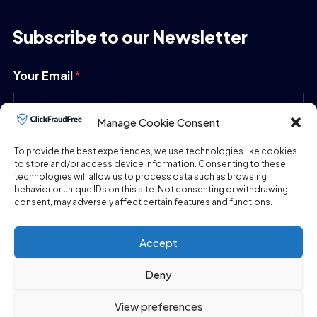
Subscribe to our Newsletter
Your Email
*
Manage Cookie Consent
SUBMIT
To provide the best experiences, we use technologies like cookies
to store and/or access device information. Consenting to these
technologies will allow us to process data such as browsing
behavior or unique IDs on this site. Not consenting or withdrawing
consent, may adversely affect certain features and functions.
Accept
Deny
Copyright © 2026
ClickFraudFree.com
All Rights
View preferences
Reserved.