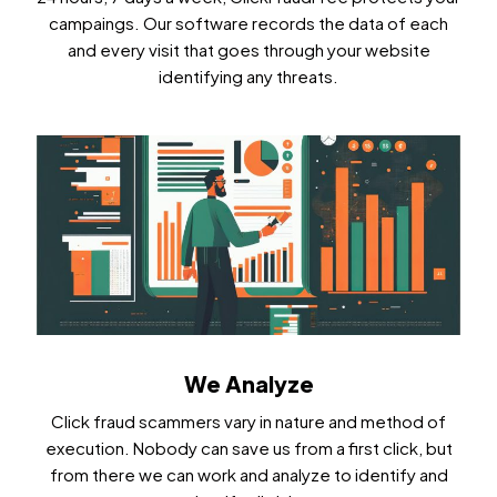
campaings. Our software records the data of each
and every visit that goes through your website
identifying any threats.
We Analyze
Click fraud scammers vary in nature and method of
execution. Nobody can save us from a first click, but
from there we can work and analyze to identify and