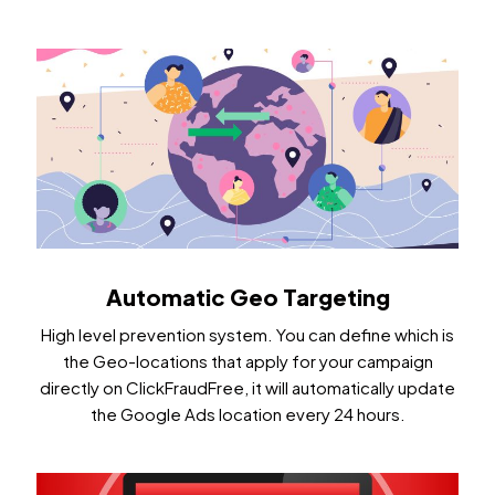
Automatic Geo Targeting
High level prevention system. You can define which is
the Geo-locations that apply for your campaign
directly on ClickFraudFree, it will automatically update
the Google Ads location every 24 hours.