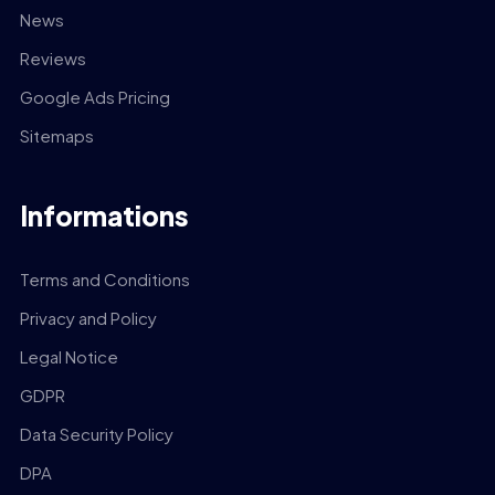
News
Reviews
Google Ads Pricing
Sitemaps
Informations
Terms and Conditions
Privacy and Policy
Legal Notice
GDPR
Data Security Policy
DPA