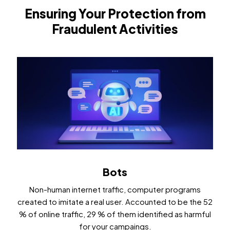
Ensuring Your Protection from
Fraudulent Activities
Bots
Non-human internet traffic, computer programs
created to imitate a real user. Accounted to be the 52
% of online traffic, 29 % of them identified as harmful
for your campaings.