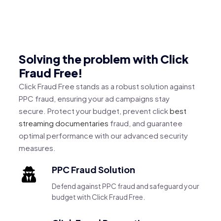
Solving the problem with Click
Fraud Free!
Click Fraud Free stands as a robust solution against
PPC fraud, ensuring your ad campaigns stay
secure. Protect your budget, prevent click
best
streaming documentaries
fraud, and guarantee
optimal performance with our advanced security
measures.
PPC Fraud Solution
Defend against PPC fraud and safeguard your
budget with Click Fraud Free.