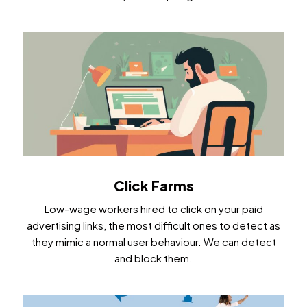
Click Farms
Low-wage workers hired to click on your paid
advertising links, the most difficult ones to detect as
they mimic a normal user behaviour. We can detect
and block them.