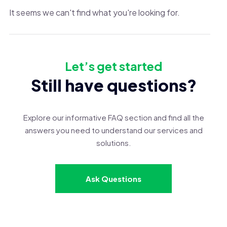
It seems we can't find what you're looking for.
Let’s get started
Still have questions?
Explore our informative FAQ section and find all the
answers you need to understand our services and
solutions.
Ask Questions