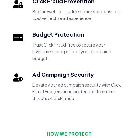
Click Fraud Prevention
Bid farewell to fraudulent clicks and ensure a
cost-effective ad experience.
Budget Protection
Trust Click Fraud Free to secure your
investment and protect your campaign
budget.
Ad Campaign Security
Elevate your ad campaign security with Click
Fraud Free, ensuring protection from the
threats of click fraud.
HOW WE PROTECT