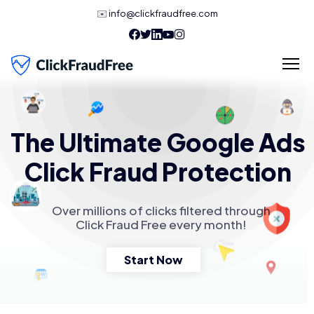
✉️
info@clickfraudfree.com
The Ultimate Google Ads
Click Fraud Protection
Over millions of clicks filtered through
Click Fraud Free every month!
Start Now