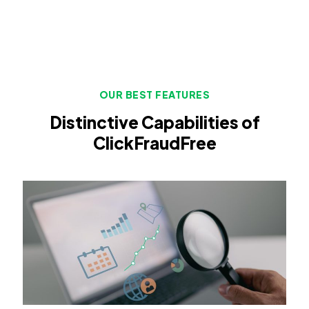
OUR BEST FEATURES
Distinctive Capabilities of
ClickFraudFree