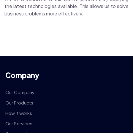
the latest technologies available. This allows us to solve
business problems more effectively.
Company
Our Company
Our Products
How it works
Our Services