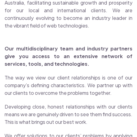
Australia, facilitating sustainable growth and prosperity
for our local and international clients. We are
continuously evolving to become an industry leader in
the vibrant field of web technologies.
Our multidisciplinary team and industry partners
give you access to an extensive network of
services, tools, and technologies.
The way we view our client relationships is one of our
company’s defining characteristics. We partner up with
our clients to overcome the problems together.
Developing close, honest relationships with our clients
means we are genuinely driven to see them find success.
This is what brings out our best work.
We offer solutions to our clients’ problems by applying