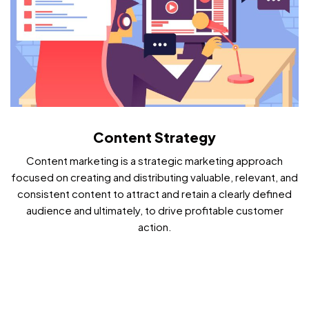
Content Strategy
Content marketing is a strategic marketing approach
focused on creating and distributing valuable, relevant, and
consistent content to attract and retain a clearly defined
audience and ultimately, to drive profitable customer
action.