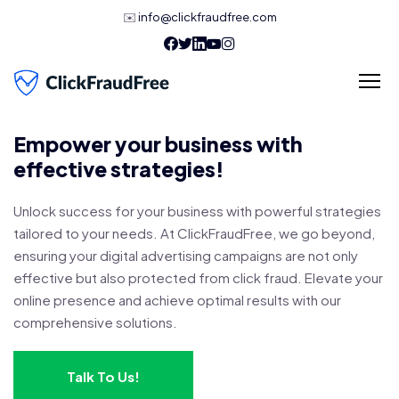
✉️
info@clickfraudfree.com
Empower your business with
effective strategies!
Unlock success for your business with powerful strategies
tailored to your needs. At ClickFraudFree, we go beyond,
ensuring your digital advertising campaigns are not only
effective but also protected from click fraud. Elevate your
online presence and achieve optimal results with our
comprehensive solutions.
Talk To Us!