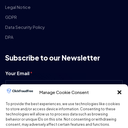
Legal Notice
GDPR
Data Security Policy
DPA
Subscribe to our Newsletter
Your Email
*
Manage Cookie Consent
SUBMIT
To provide the best experiences, we use technologies like cookies
to store and/or access device information. Consenting to these
technologies will allow us to process data such as browsing
behavior or unique IDs on this site. Not consenting or withdrawing
consent, may adversely affect certain features and functions.