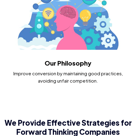
Our Philosophy
Improve conversion by maintaining good practices,
avoiding unfair competition.​
We Provide Effective Strategies for
Forward Thinking Companies​