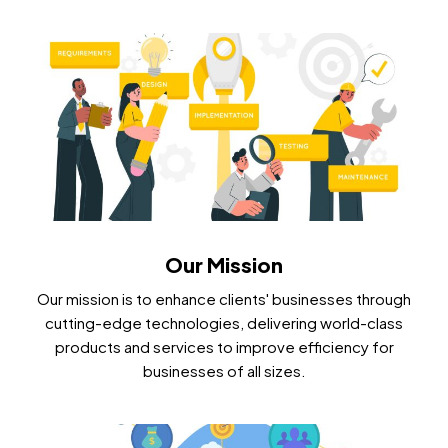
Our Mission
Our mission is to enhance clients' businesses through
cutting-edge technologies, delivering world-class
products and services to improve efficiency for
businesses of all sizes.