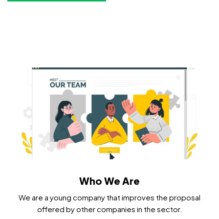
Who We Are
We are a young company that improves the proposal
offered by other companies in the sector.​