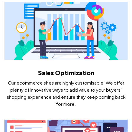
Sales Optimization
Our ecommerce sites are highly customisable. We offer
plenty of innovative ways to add value to your buyers’
shopping experience and ensure they keep coming back
for more.