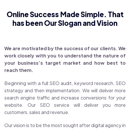
Online Success Made Simple. That
has been Our Slogan and Vision
We are motivated by the success of our clients. We
work closely with you to understand the nature of
your business’s target market and how best to
reach them.
Beginning with a full SEO audit, keyword research, SEO
strategy and then implementation. We will deliver more
search engine traffic and increase conversions for your
website. Our SEO service will deliver you more
customers, sales and revenue.
Our vision is to be the most sought after digital agency in