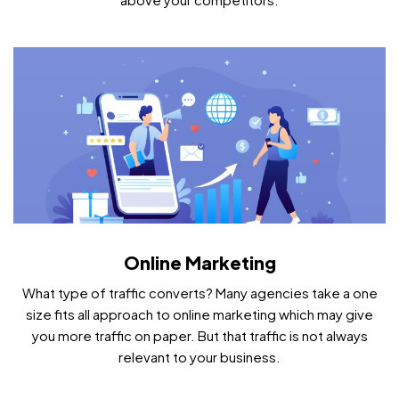
Online Marketing
What type of traffic converts? Many agencies take a one
size fits all approach to online marketing which may give
you more traffic on paper. But that traffic is not always
relevant to your business.