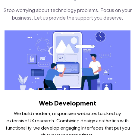
Stop worrying about technology problems. Focus on your
business. Let us provide the support you deserve.
Web Development
We build modern, responsive websites backed by
extensive UX research. Combining design aesthetics with
functionality, we develop engaging interfaces that put you
above your competitors.