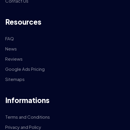
Contact Us
Resources
FAQ
News
Reviews
Google Ads Pricing
Sitemaps
Informations
Terms and Conditions
Privacy and Policy