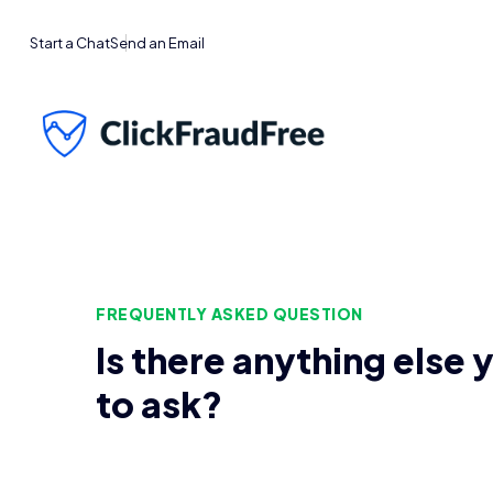
Start a Chat
Send an Email
FREQUENTLY ASKED QUESTION
Is there anything else 
to ask?