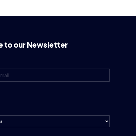
e to our Newsletter