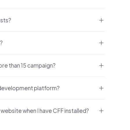
osts?
?
ore than 15 campaign?
b development platform?
website when I have CFF installed?