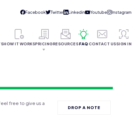
TS
HOW IT WORKS
PRICING
RESOURCES
FAQ
CONTACT US
SIGN IN
feel free to give us a
DROP A NOTE