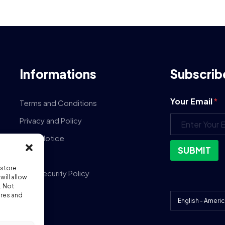
Informations
Subscrib
Your Email
*
Terms and Conditions
Privacy and Policy
Legal Notice
SUBMIT
GDPR
 store
Data Security Policy
ill allow
. Not
DPA
ures and