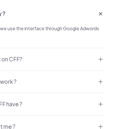
y ?
is we use the interface through Google Adwords
t on CFF?
work ?
FF have ?
it me ?