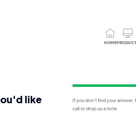
HOME
PRODUC
you'd like
If you don’t find your answer, 
call or drop us a note.