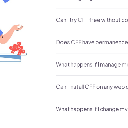
Can I try CFF free without c
Does CFF have permanence
What happens if I manage m
Can I install CFF on any we
What happens if I change my 