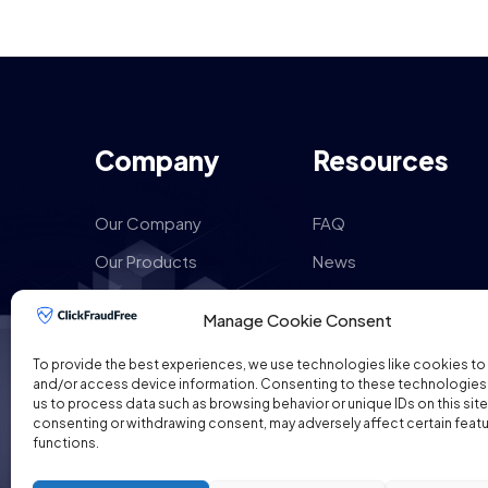
Company
Resources
Our Company
FAQ
Our Products
News
How it works
Reviews
Manage Cookie Consent
Our Services
Google Ads Pricing
To provide the best experiences, we use technologies like cookies to
Contact Us
Sitemaps
and/or access device information. Consenting to these technologies w
us to process data such as browsing behavior or unique IDs on this site
consenting or withdrawing consent, may adversely affect certain feat
functions.