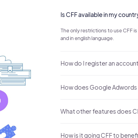
Is CFF available in my countr
The only restrictions to use CFF 
and in english language.
How do I register an accoun
How does Google Adwords 
What other features does C
How is it going CFF to benef