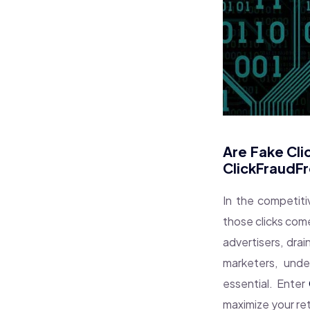
Are Fake Cli
ClickFraudF
In the competiti
those clicks com
advertisers, dra
marketers, unde
essential. Enter
maximize your re