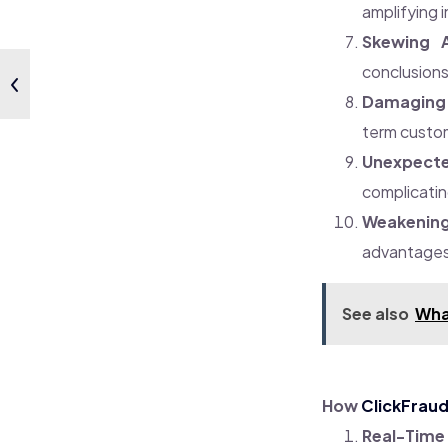
amplifying i
Skewing A
conclusions
Damaging 
term custom
Unexpecte
complicatin
Weakenin
advantages,
See also
Wha
How
ClickFrau
Real-Time