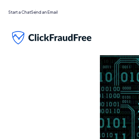
Start a Chat
Send an Email