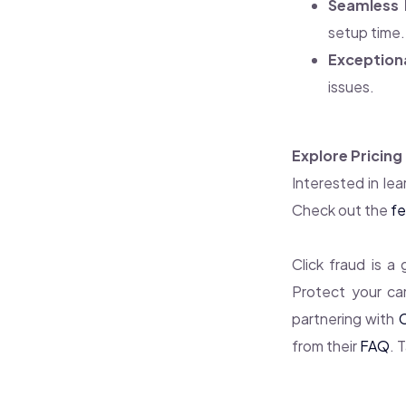
Seamless 
setup time.
Exception
issues.
Explore Pricing
Interested in lea
Check out the
fe
Click fraud is a
Protect your ca
partnering with
from their
FAQ
. 