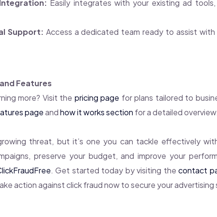
Integration:
Easily integrates with your existing ad tools, 
al Support:
Access a dedicated team ready to assist with 
 and Features
rning more? Visit the
pricing page
for plans tailored to busine
atures page
and
how it works section
for a detailed overview
 growing threat, but it’s one you can tackle effectively with
mpaigns, preserve your budget, and improve your perfor
ClickFraudFree
. Get started today by visiting the
contact p
Take action against click fraud now to secure your advertising