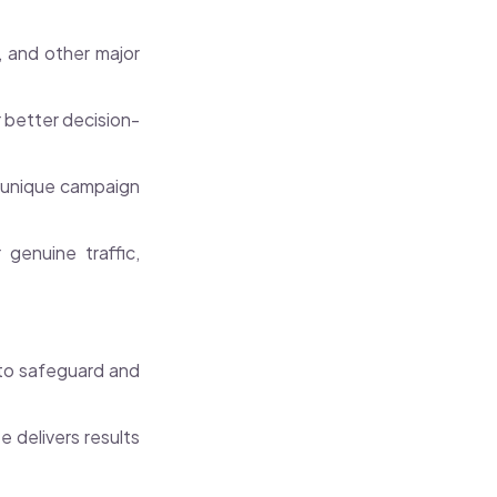
 and other major
r better decision-
r unique campaign
genuine traffic,
 to safeguard and
 delivers results