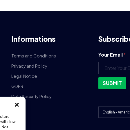
Informations
Subscrib
Your Email
*
Terms and Conditions
Privacy and Policy
Legal Notice
SUBMIT
GDPR
Data Security Policy
DPA
 store
ill allow
. Not