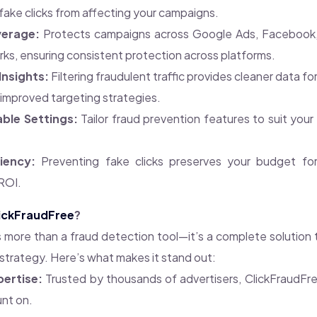
fake clicks from affecting your campaigns.
erage:
Protects campaigns across Google Ads, Facebook,
s, ensuring consistent protection across platforms.
Insights:
Filtering fraudulent traffic provides cleaner data fo
improved targeting strategies.
ble Settings:
Tailor fraud prevention features to suit you
iency:
Preventing fake clicks preserves your budget for 
ROI.
ickFraudFree
?
s more than a fraud detection tool—it’s a complete solution
 strategy. Here’s what makes it stand out:
pertise:
Trusted by thousands of advertisers, ClickFraudFree
nt on.