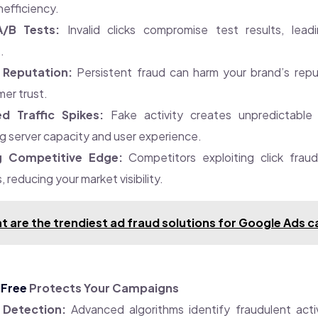
nefficiency.
/B Tests:
Invalid clicks compromise test results, leadi
.
Reputation:
Persistent fraud can harm your brand’s repu
er trust.
d Traffic Spikes:
Fake activity creates unpredictable t
g server capacity and user experience.
g Competitive Edge:
Competitors exploiting click fraud
 reducing your market visibility.
t are the trendiest ad fraud solutions for Google Ads
dFree
Protects Your Campaigns
 Detection:
Advanced algorithms identify fraudulent activ