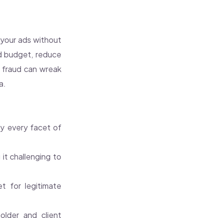
n your ads without
ad budget, reduce
ck fraud can wreak
a.
ly every facet of
it challenging to
et for legitimate
lder and client