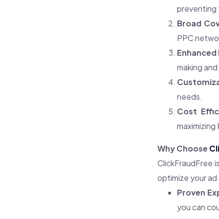
preventing 
Broad Cov
PPC network
Enhanced 
making and 
Customiza
needs.
Cost Effic
maximizing 
Why Choose
Cl
ClickFraudFree i
optimize your ad
Proven Ex
you can cou