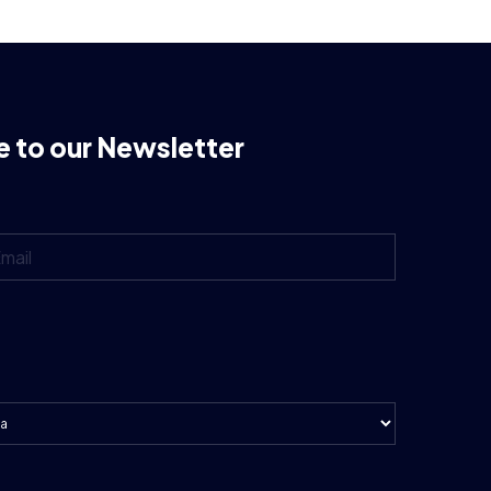
e to our Newsletter