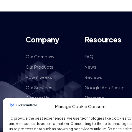
Company
Resources
Our Company
FAQ
Our Products
News
How it works
Reviews
Our Services
Google Ads Pricing
Contact Us
Sitemaps
Manage Cookie Consent
To provide the best experiences, we use technologies like cookies to
and/or access device information. Consenting to these technologies w
us to process data such as browsing behavior or unique IDs on this site