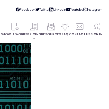
TS
HOW IT WORKS
PRICING
RESOURCES
FAQ
CONTACT US
SIGN IN