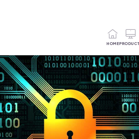
HOME
PRODUC