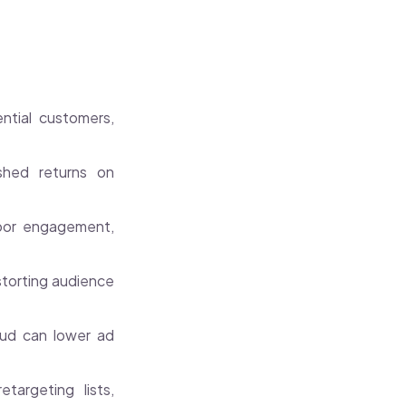
ntial customers,
shed returns on
poor engagement,
istorting audience
ud can lower ad
targeting lists,