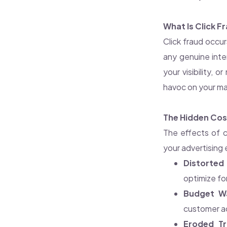
What Is Click F
Click fraud occur
any genuine inte
your visibility, 
havoc on your ma
The Hidden Cost
The effects of c
your advertising 
Distorted 
optimize f
Budget W
customer ac
Eroded Tr