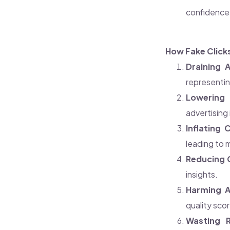
confidence, 
How Fake Click
Draining 
representin
Lowering 
advertising
Inflating 
leading to 
Reducing 
insights.
Harming A
quality sco
Wasting R