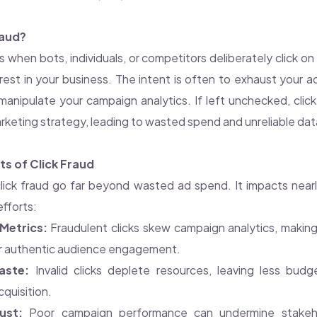
raud?
s when bots, individuals, or competitors deliberately click o
rest in your business. The intent is often to exhaust your 
or manipulate your campaign analytics. If left unchecked, cli
rketing strategy, leading to wasted spend and unreliable dat
s of Click Fraud
lick fraud go far beyond wasted ad spend. It impacts near
efforts:
Metrics:
Fraudulent clicks skew campaign analytics, making 
or authentic audience engagement.
aste:
Invalid clicks deplete resources, leaving less budg
quisition.
ust:
Poor campaign performance can undermine stakeho