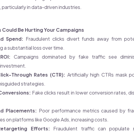
particularly in data-driven industries.
s Could Be Hurting Your Campaigns
Ad Spend:
Fraudulent clicks divert funds away from pote
g a substantial loss over time.
ROI:
Campaigns dominated by fake traffic see dimini
 investment.
Click-Through Rates (CTR):
Artificially high CTRs mask 
misguided strategies.
Conversions:
Fake clicks result in lower conversion rates, d
d Placements:
Poor performance metrics caused by fra
res on platforms like Google Ads, increasing costs.
etargeting Efforts:
Fraudulent traffic can populate re