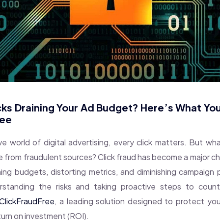
cks Draining Your Ad Budget? Here’s What Yo
ree
ve world of digital advertising, every click matters. But 
e from fraudulent sources? Click fraud has become a major cha
ining budgets, distorting metrics, and diminishing campaign
rstanding the risks and taking proactive steps to counte
ClickFraudFree
, a leading solution designed to protect y
turn on investment (ROI).