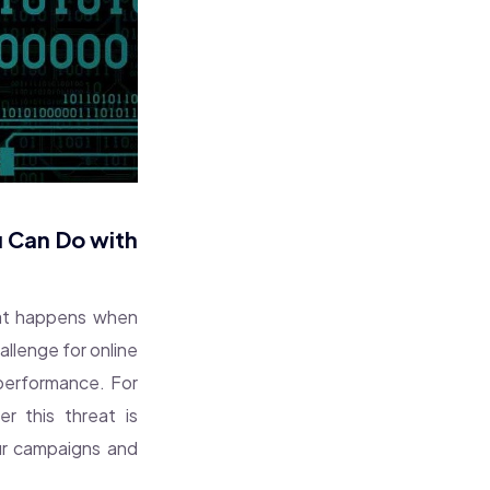
u Can Do with
what happens when
llenge for online
 performance. For
r this threat is
our campaigns and