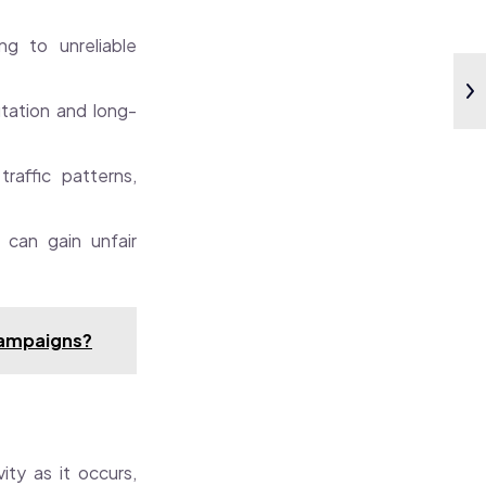
ng to unreliable
tation and long-
raffic patterns,
 can gain unfair
 campaigns?
ity as it occurs,