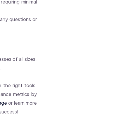
requiring minimal
any questions or
sses of all sizes.
.
 the right tools.
mance metrics by
age
or learn more
 success!