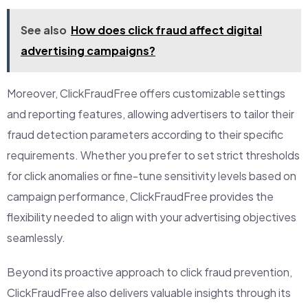
See also
How does click fraud affect digital
advertising campaigns?
Moreover, ClickFraudFree offers customizable settings
and reporting features, allowing advertisers to tailor their
fraud detection parameters according to their specific
requirements. Whether you prefer to set strict thresholds
for click anomalies or fine-tune sensitivity levels based on
campaign performance, ClickFraudFree provides the
flexibility needed to align with your advertising objectives
seamlessly.
Beyond its proactive approach to click fraud prevention,
ClickFraudFree also delivers valuable insights through its