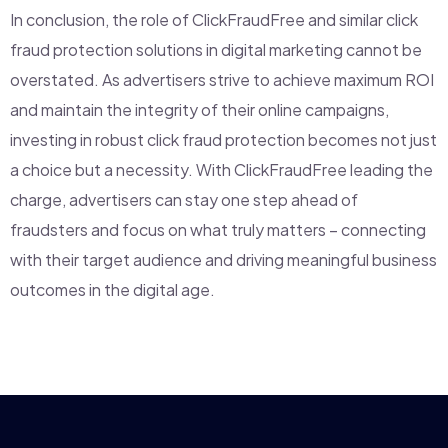
In conclusion, the role of ClickFraudFree and similar click
fraud protection solutions in digital marketing cannot be
overstated. As advertisers strive to achieve maximum ROI
and maintain the integrity of their online campaigns,
investing in robust click fraud protection becomes not just
a choice but a necessity. With ClickFraudFree leading the
charge, advertisers can stay one step ahead of
fraudsters and focus on what truly matters – connecting
with their target audience and driving meaningful business
outcomes in the digital age.