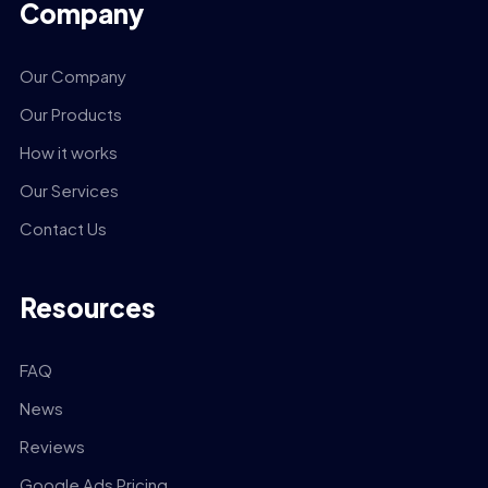
Company
Our Company
Our Products
How it works
Our Services
Contact Us
Resources
FAQ
News
Reviews
Google Ads Pricing