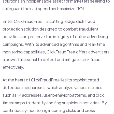
solutions an indispensable asset for marketers seeking to
safeguard their ad spend and maximize ROI.
Enter ClickFraudFree – a cutting-edge click fraud
protection solution designed to combat fraudulent
activities and preserve the integrity of online advertising
campaigns. With its advanced algorithms and real-time
monitoring capabilities, ClickFraudFree offers advertisers
a powerful arsenal to detect and mitigate click fraud
effectively.
At the heart of ClickFraudFree lies its sophisticated
detection mechanisms, which analyze various metrics
such as IP addresses, user behavior patterns, and click
timestamps to identify and flag suspicious activities. By
continuously monitoring incoming clicks and cross-