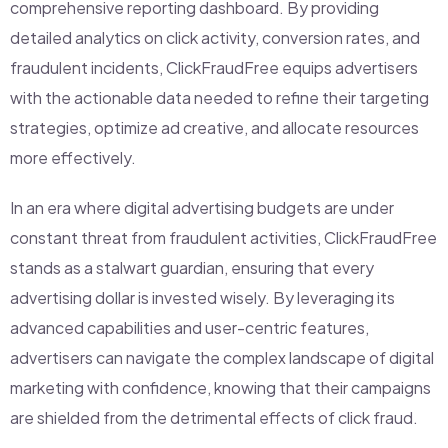
comprehensive reporting dashboard. By providing
detailed analytics on click activity, conversion rates, and
fraudulent incidents, ClickFraudFree equips advertisers
with the actionable data needed to refine their targeting
strategies, optimize ad creative, and allocate resources
more effectively.
In an era where digital advertising budgets are under
constant threat from fraudulent activities, ClickFraudFree
stands as a stalwart guardian, ensuring that every
advertising dollar is invested wisely. By leveraging its
advanced capabilities and user-centric features,
advertisers can navigate the complex landscape of digital
marketing with confidence, knowing that their campaigns
are shielded from the detrimental effects of click fraud.