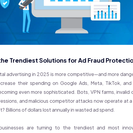
he Trendiest Solutions for Ad Fraud Protecti
ital advertising in 2025 is more competitive—and more dan
increase their spending on Google Ads, Meta, TikTok, and 
ecoming even more sophisticated. Bots, VPN farms, invalid 
pressions, and malicious competitor attacks now operate at a 
t? Billions of dollars lost annually in wasted ad spend.
 businesses are turning to the trendiest and most inno