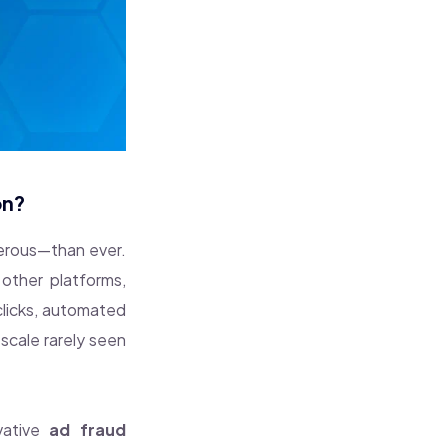
on?
gerous—than ever.
other platforms,
clicks, automated
scale rarely seen
vative
ad fraud