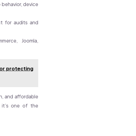
 behavior, device
t for audits and
merce, Joomla,
or protecting
on, and affordable
, it’s one of the