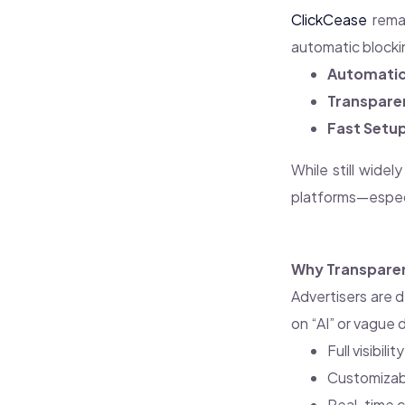
ClickCease
remai
automatic blocki
Automatic 
Transpare
Fast Setu
While still wide
platforms—especi
Why Transparen
Advertisers are 
on “AI” or vague
Full visibil
Customizabl
Real-time c