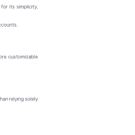
 its simplicity,
accounts.
more customizable
an relying solely