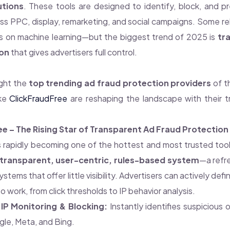
utions
. These tools are designed to identify, block, and p
oss PPC, display, remarketing, and social campaigns. Some re
s on machine learning—but the biggest trend of 2025 is
tr
on
that gives advertisers full control.
ight the
top trending ad fraud protection providers
of t
ike
ClickFraudFree
are reshaping the landscape with their t
ee – The Rising Star of Transparent Ad Fraud Protection
s rapidly becoming one of the hottest and most trusted to
transparent, user-centric, rules-based system
—a refre
ystems that offer little visibility. Advertisers can actively de
to work, from click thresholds to IP behavior analysis.
IP Monitoring & Blocking:
Instantly identifies suspicious 
le, Meta, and Bing.