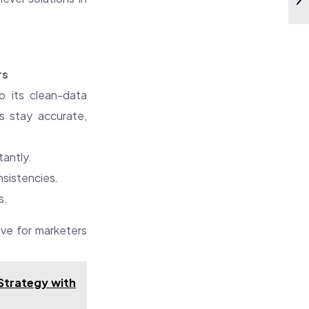
rs
 its clean-data
cs stay accurate,
tantly.
onsistencies.
s.
tive for marketers
 Strategy with