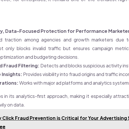
ndy, Data-Focused Protection for Performance Markete
 traction among agencies and growth marketers due to
ot only blocks invalid traffic but ensures campaign metri
optimization and budgeting decisions.
Fraud Filtering:
Detects and blocks suspicious activity ins
 Insights:
Provides visibility into fraud origins and traffic inc
rations:
Works with major ad platforms and analytics system
es in its analytics-first approach, making it especially attrac
ily on data.
 Click Fraud Prevention is Critical for Your Advertising
ree