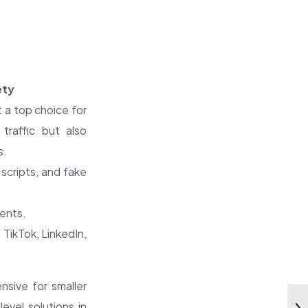
ety
 a top choice for
 traffic but also
s.
scripts, and fake
ents.
TikTok, LinkedIn,
sive for smaller
evel solutions in