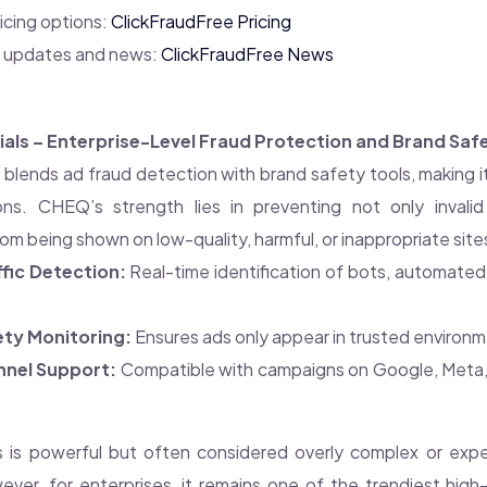
icing options:
ClickFraudFree Pricing
y updates and news:
ClickFraudFree News
als – Enterprise-Level Fraud Protection and Brand Saf
s
blends ad fraud detection with brand safety tools, making it
ons. CHEQ’s strength lies in preventing not only invalid
om being shown on low-quality, harmful, or inappropriate site
ffic Detection:
Real-time identification of bots, automated 
ety Monitoring:
Ensures ads only appear in trusted environm
nnel Support:
Compatible with campaigns on Google, Meta, 
 is powerful but often considered overly complex or expen
ever, for enterprises, it remains one of the trendiest high-l