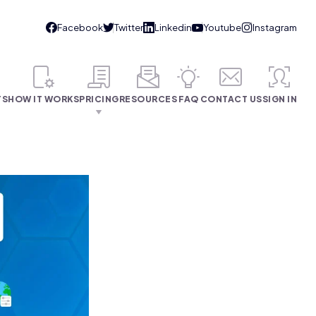
TS
HOW IT WORKS
PRICING
RESOURCES
FAQ
CONTACT US
SIGN IN