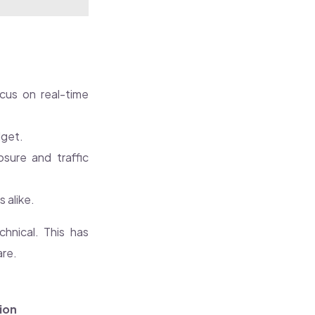
cus on real-time
dget.
osure and traffic
 alike.
chnical. This has
are.
ion