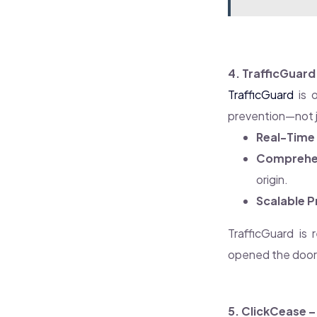
4. TrafficGuard
TrafficGuard
is o
prevention—not j
Real-Time 
Comprehen
origin.
Scalable P
TrafficGuard is 
opened the door f
5. ClickCease 