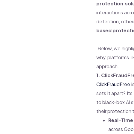
protection sol
interactions acr
detection, other
based protecti
Below, we highl
why platforms l
approach.
1. ClickFraudFr
ClickFraudFree
i
sets it apart? Its
to black-box AI s
their protection 
Real-Time 
across Goog