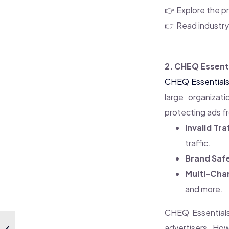
👉 Explore the pr
👉 Read industr
2. CHEQ Essenti
CHEQ Essential
large organizati
protecting ads fr
Invalid Tra
traffic.
Brand Saf
Multi-Cha
and more.
CHEQ Essentials
advertisers. How