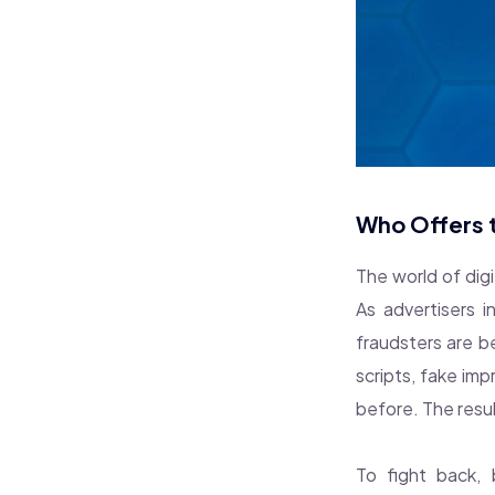
Who Offers t
The world of dig
As advertisers 
fraudsters are b
scripts, fake im
before. The resul
To fight back,