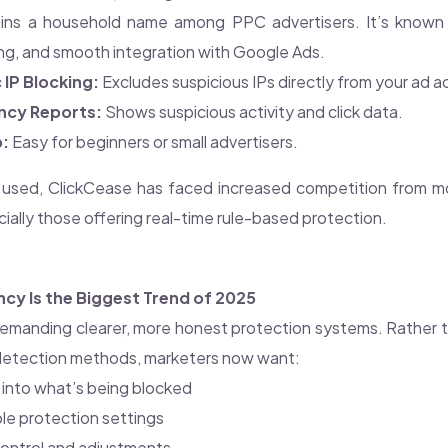
ns a household name among PPC advertisers. It’s known for
ng, and smooth integration with Google Ads.
IP Blocking:
Excludes suspicious IPs directly from your ad 
ncy Reports:
Shows suspicious activity and click data.
p:
Easy for beginners or small advertisers.
ly used, ClickCease has faced increased competition from 
ally those offering real-time rule-based protection.
cy Is the Biggest Trend of 2025
demanding clearer, more honest protection systems. Rather th
 detection methods, marketers now want:
ity into what’s being blocked
e protection settings
ontrol and adjustments