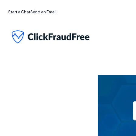
Start a Chat
Send an Email