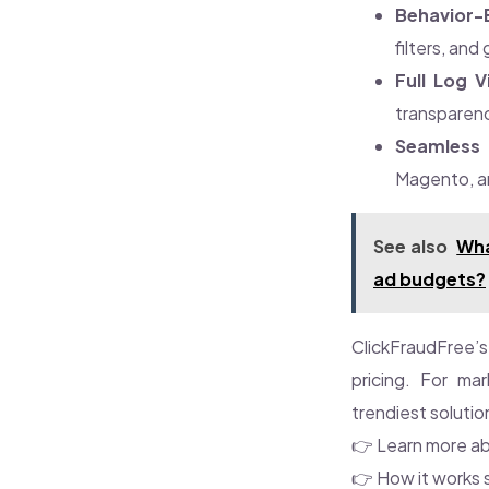
Behavior-
filters, and
Full Log Vi
transparen
Seamless 
Magento, a
See also
Wha
ad budgets?
ClickFraudFree’s 
pricing. For mar
trendiest solutio
👉 Learn more ab
👉 How it works