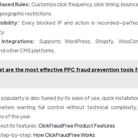
Based Rules:
Customize click frequency, click timing, bounce
 geographic restrictions.
sibility:
Every blocked IP and action is recorded—perfec
cy.
Integrations:
Supports WordPress, Shopify, WooCom
nd other CMS platforms.
t are the most effective PPC fraud prevention tools f
popularity is also fueled by its ease of use, quick installati
keters wanting full control without technical complexity
ns of the year.
out its features:
ClickFraudFree Product Features
 step-by-step:
How ClickFraudFree Works