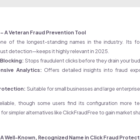
 – A Veteran Fraud Prevention Tool
ne of the longest-standing names in the industry. Its fo
ust detection—keeps it highly relevant in 2025.
Blocking:
Stops fraudulent clicks before they drain your bu
sive Analytics:
Offers detailed insights into fraud exp
rotection:
Suitable for small businesses and large enterprises
reliable, though some users find its configuration more te
or simpler alternatives like ClickFraudFree to gain market sh
– A Well-Known, Recognized Name in Click Fraud Protect