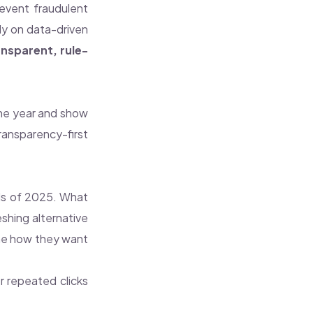
revent fraudulent
ly on data-driven
ansparent, rule-
he year and show
ransparency-first
ols of 2025. What
shing alternative
fine how they want
or repeated clicks