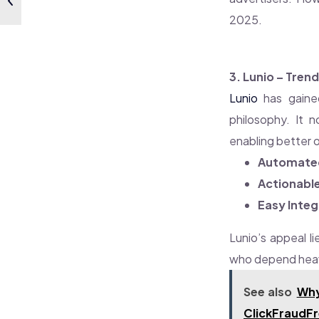
2025.
3. Lunio – Tre
Lunio
has gained
philosophy. It n
enabling better 
Automated 
Actionable
Easy Integ
Lunio’s appeal li
who depend heav
See also
Why
ClickFraudF