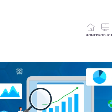
HOME
PRODUC