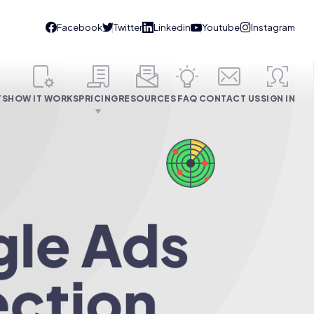
TS
HOW IT WORKS
PRICING
RESOURCES
FAQ
CONTACT US
SIGN IN
gle Ads
ection