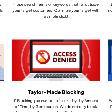
o
those search terms or keywords that fall outside
in
ds
your target customers. Optimize your target with
no
a simple click!
Taylor-Made Blocking
IP Blocking, per number of clicks, by , by Amount
W
r
of Time, by Geolocation. We do not only block
I