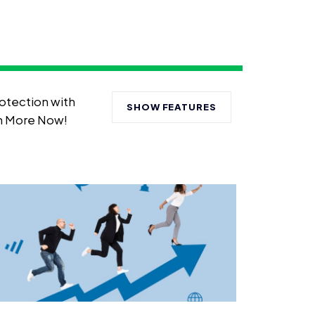
otection with
SHOW FEATURES
rn More Now!