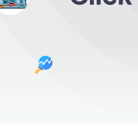
Over mill