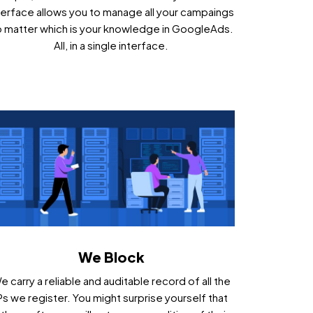
terface allows you to manage all your campaings
 matter which is your knowledge in GoogleAds.
All, in a single interface.
We Block
e carry a reliable and auditable record of all the
Ps we register. You might surprise yourself that