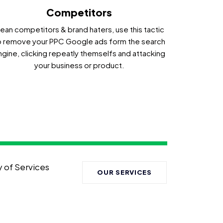
Competitors
ean competitors & brand haters, use this tactic
o remove your PPC Google ads form the search
ngine, clicking repeatly themselfs and attacking
your business or product.
y of Services
OUR SERVICES