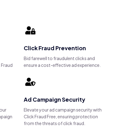
Click Fraud Prevention
Bid farewell to fraudulent clicks and
 Fraud
ensure a cost-effective ad experience.
Ad Campaign Security
your
Elevate your ad campaign security with
mpaign
Click Fraud Free, ensuring protection
from the threats of click fraud.