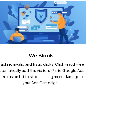
We Block
racking invalid and fraud clicks, Click Fraud Free
utomatically add this visitors IP into Google Ads
P exclusion list to stop causing more damage to
your Ads Campaign.