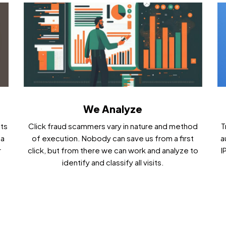
We Analyze
cts
Click fraud scammers vary in nature and method
T
ta
of execution. Nobody can save us from a first
a
r
click, but from there we can work and analyze to
I
identify and classify all visits.