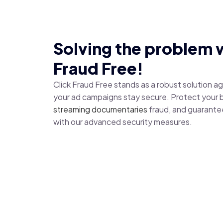
Solving the problem w
Fraud Free!
Click Fraud Free stands as a robust solution a
your ad campaigns stay secure. Protect your 
streaming documentaries
fraud, and guarante
with our advanced security measures.