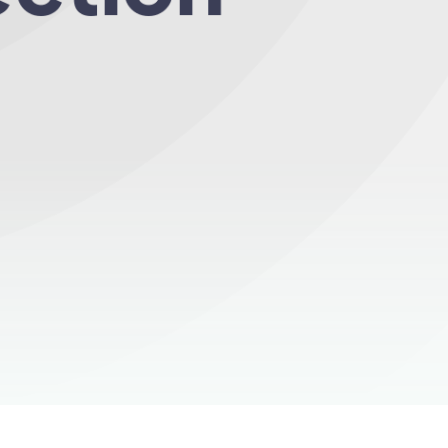
ery month!