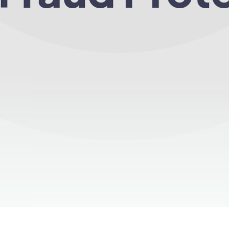
ions of clicks filtered through Click Fraud Free ev
Start Now