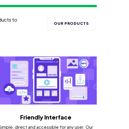
ducts to
OUR PRODUCTS
Friendly Interface
Simple, direct and accessible for any user. Our