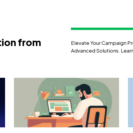
tion from
Elevate Your Campaign Pr
Advanced Solutions. Lea