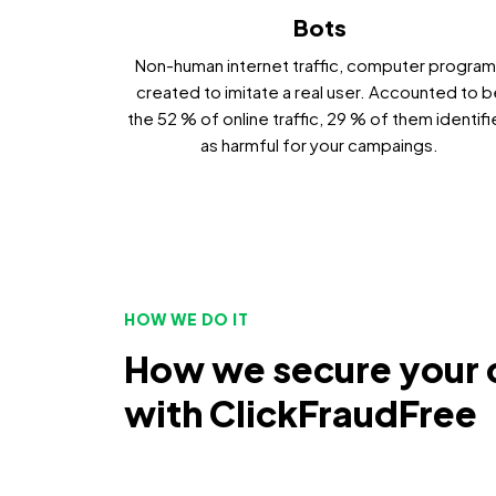
Bots
Non-human internet traffic, computer progra
created to imitate a real user. Accounted to b
the 52 % of online traffic, 29 % of them identif
as harmful for your campaings.
HOW WE DO IT
How we secure your
with ClickFraudFree