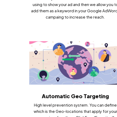
using to show your ad and then we allow you t
add them as a keyword in your Google AdWor
campaing to increase the reach.
Automatic Geo Targeting
High level prevention system. You can define
which is the Geo-locations that apply for you