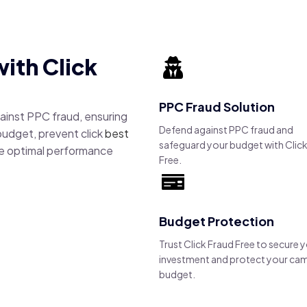
ith Click
PPC Fraud Solution
gainst PPC fraud, ensuring
Defend against PPC fraud and
budget, prevent click
best
safeguard your budget with Click
e optimal performance
Free.
Budget Protection
Trust Click Fraud Free to secure 
investment and protect your ca
budget.