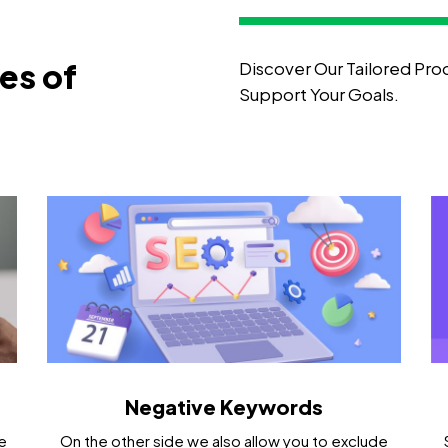
ies of
Discover Our Tailored Pro
Support Your Goals.
Negative Keywords
e
On the other side we also allow you to exclude