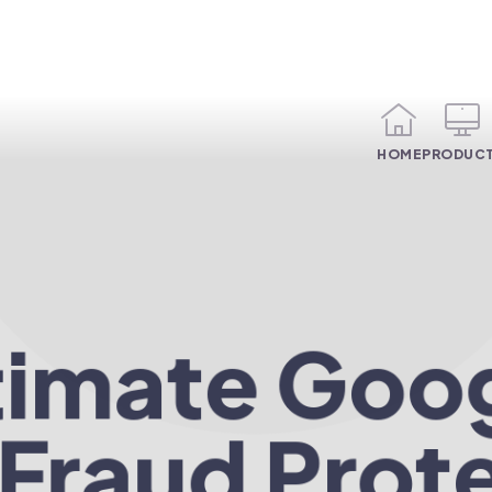
HOME
PRODUC
timate Goo
 Fraud Prot