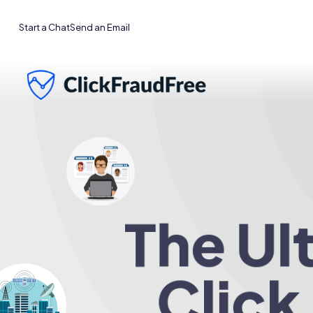
Start a Chat
Send an Email
The Ul
Click