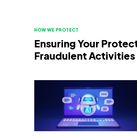
HOW WE PROTECT
Ensuring Your Protec
Fraudulent Activities