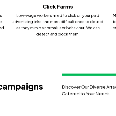
Click Farms
ms
Low-wage workers hired to click on your paid
M
e
advertising links, the most difficult ones to detect
t
ied
as they mimic a normal user behaviour. We can
e
detect and block them.
 campaigns
Discover Our Diverse Arra
Catered to Your Needs.