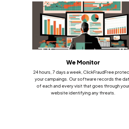
We Monitor
24 hours, 7 days a week, ClickFraudFree prote
your campaings. Our software records the da
of each and every visit that goes through you
website identifying any threats.