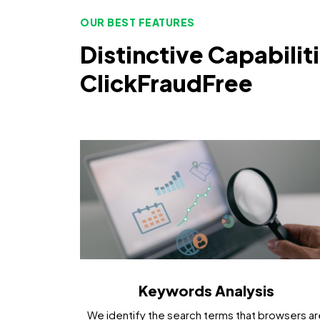
OUR BEST FEATURES
Distinctive Capabilit
ClickFraudFree
Keywords Analysis
We identify the search terms that browsers ar