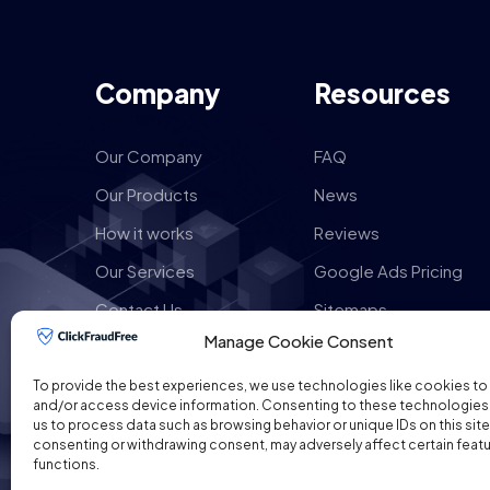
Company
Resources
Our Company
FAQ
Our Products
News
How it works
Reviews
Our Services
Google Ads Pricing
Contact Us
Sitemaps
Manage Cookie Consent
To provide the best experiences, we use technologies like cookies to
and/or access device information. Consenting to these technologies w
us to process data such as browsing behavior or unique IDs on this site
consenting or withdrawing consent, may adversely affect certain feat
functions.