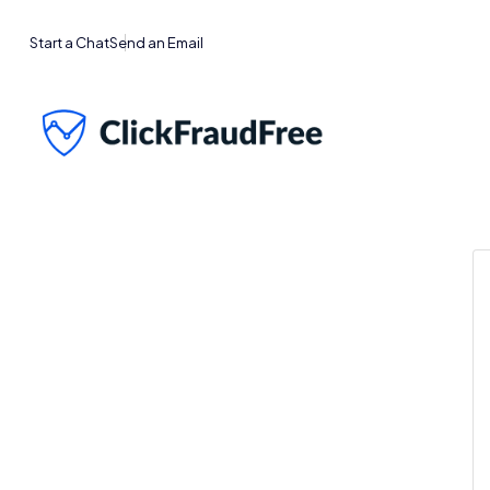
Start a Chat
Send an Email