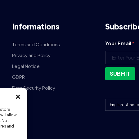
Informations
Subscrib
Your Email
*
Terms and Conditions
Privacy and Policy
Legal Notice
SUBMIT
GDPR
Data Security Policy
DPA
 store
ill allow
. Not
ures and