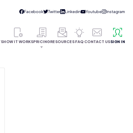
TS
HOW IT WORKS
PRICING
RESOURCES
FAQ
CONTACT US
SIGN IN