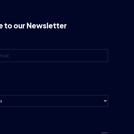
e to our Newsletter