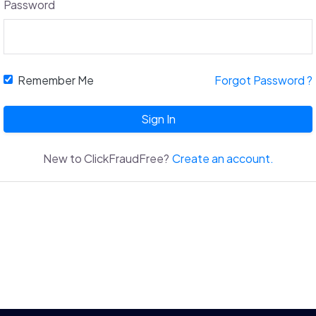
Password
Remember Me
Forgot Password ?
Sign In
New to ClickFraudFree?
Create an account.