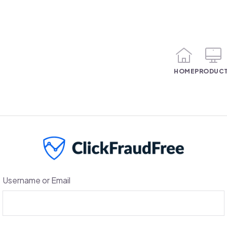
HOME
PRODUC
Username or Email