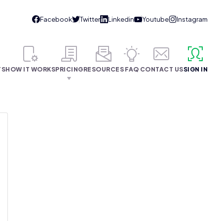
TS
HOW IT WORKS
PRICING
RESOURCES
FAQ
CONTACT US
SIGN IN