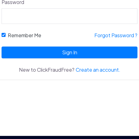
Password
Remember Me
Forgot Password ?
Sign In
New to ClickFraudFree?
Create an account.