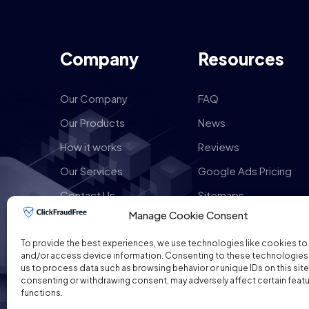
Company
Resources
Our Company
FAQ
Our Products
News
How it works
Reviews
Our Services
Google Ads Pricing
Contact Us
Sitemaps
Manage Cookie Consent
To provide the best experiences, we use technologies like cookies to
and/or access device information. Consenting to these technologies w
us to process data such as browsing behavior or unique IDs on this site
consenting or withdrawing consent, may adversely affect certain feat
functions.