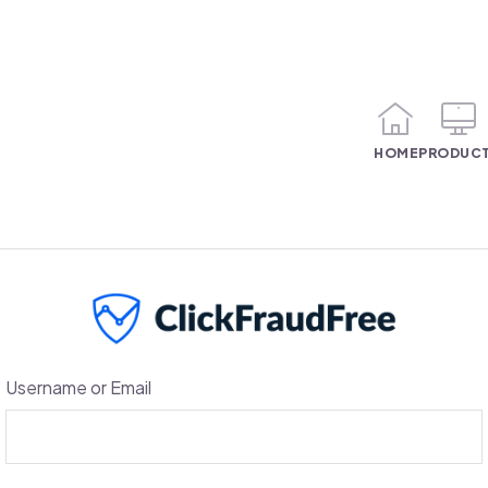
HOME
PRODUC
Username or Email