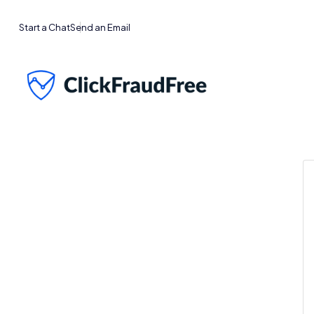
Start a Chat
Send an Email