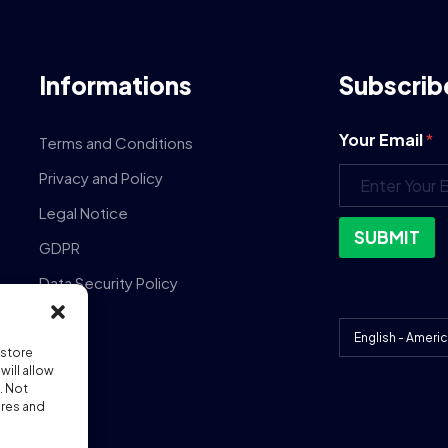
Informations
Subscrib
Your Email
*
Terms and Conditions
Privacy and Policy
Legal Notice
SUBMIT
GDPR
Data Security Policy
DPA
 store
ill allow
. Not
ures and