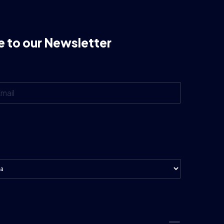
e to our Newsletter