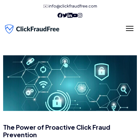
✉️
info@clickfraudfree.com
The Power of Proactive Click Fraud
Prevention