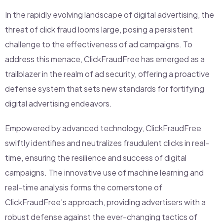
In the rapidly evolving landscape of digital advertising, the
threat of click fraud looms large, posing a persistent
challenge to the effectiveness of ad campaigns. To
address this menace, ClickFraudFree has emerged as a
trailblazer in the realm of ad security, offering a proactive
defense system that sets new standards for fortifying
digital advertising endeavors.
Empowered by advanced technology, ClickFraudFree
swiftly identifies and neutralizes fraudulent clicks in real-
time, ensuring the resilience and success of digital
campaigns. The innovative use of machine learning and
real-time analysis forms the cornerstone of
ClickFraudFree’s approach, providing advertisers with a
robust defense against the ever-changing tactics of