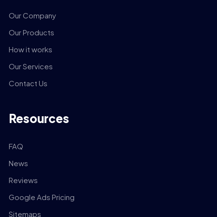
Our Company
Our Products
How it works
Our Services
Contact Us
Resources
FAQ
News
Reviews
Google Ads Pricing
Sitemaps