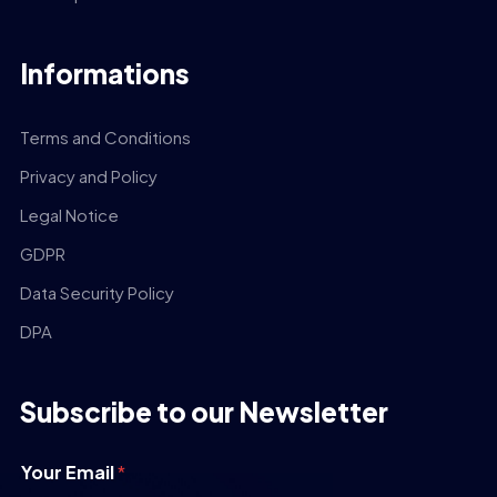
Informations
Terms and Conditions
Privacy and Policy
Legal Notice
GDPR
Data Security Policy
DPA
Subscribe to our Newsletter
Your Email
*