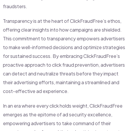
fraudsters.
Transparency is at the heart of ClickFraudFree’s ethos,
offering clear insights into how campaigns are shielded.
This commitment to transparency empowers advertisers
to make well-informed decisions and optimize strategies
for sustained success. By embracing ClickFraudFree’s
proactive approach to click fraud prevention, advertisers
can detect and neutralize threats before they impact
their advertising efforts, maintaining a streamlined and
cost-effective ad experience.
In an era where every click holds weight, ClickFraudFree
emerges as the epitome of ad security excellence,
empowering advertisers to take command of their