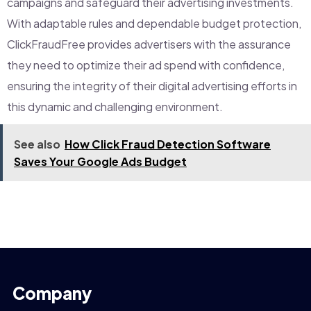
campaigns and safeguard their advertising investments.
With adaptable rules and dependable budget protection,
ClickFraudFree provides advertisers with the assurance
they need to optimize their ad spend with confidence,
ensuring the integrity of their digital advertising efforts in
this dynamic and challenging environment.
See also
How Click Fraud Detection Software
Saves Your Google Ads Budget
Company