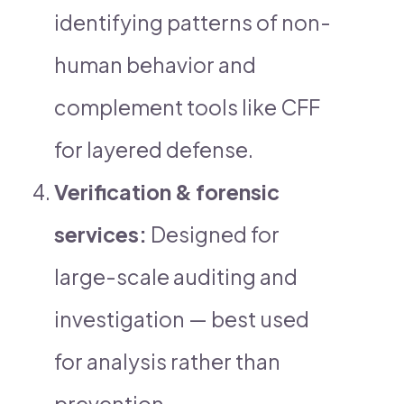
identifying patterns of non-
human behavior and
complement tools like CFF
for layered defense.
Verification & forensic
services:
Designed for
large-scale auditing and
investigation — best used
for analysis rather than
prevention.