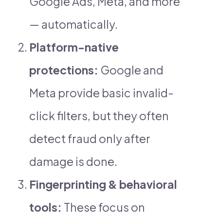
Google Ads, Meta, and more
— automatically.
Platform-native
protections:
Google and
Meta provide basic invalid-
click filters, but they often
detect fraud only after
damage is done.
Fingerprinting & behavioral
tools:
These focus on