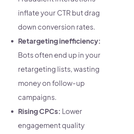
inflate your CTR but drag
down conversion rates.
Retargeting inefficiency:
Bots often end up in your
retargeting lists, wasting
money on follow-up
campaigns.
Rising CPCs:
Lower
engagement quality