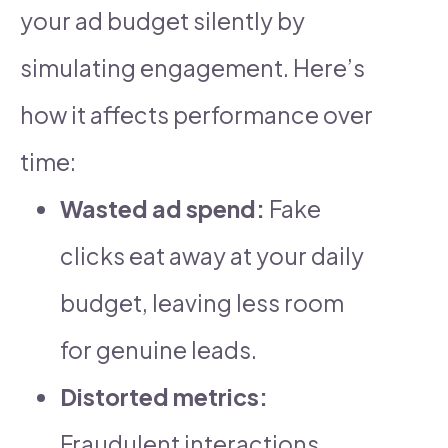
your ad budget silently by
simulating engagement. Here’s
how it affects performance over
time:
Wasted ad spend:
Fake
clicks eat away at your daily
budget, leaving less room
for genuine leads.
Distorted metrics:
Fraudulent interactions