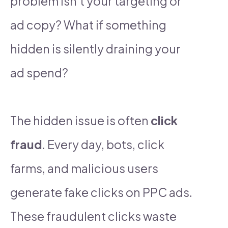
problem isn’t your targeting or
ad copy? What if something
hidden is silently draining your
ad spend?
The hidden issue is often
click
fraud
. Every day, bots, click
farms, and malicious users
generate fake clicks on PPC ads.
These fraudulent clicks waste