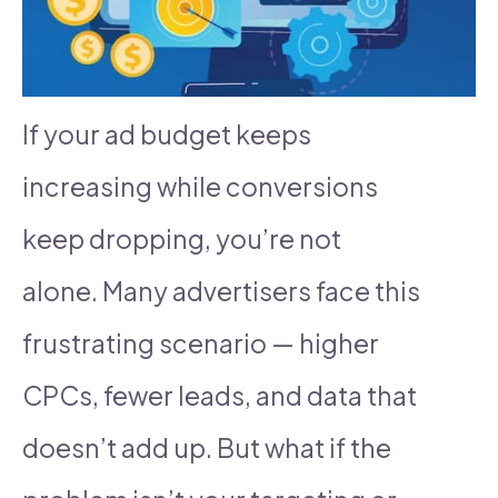
If your ad budget keeps
increasing while conversions
keep dropping, you’re not
alone. Many advertisers face this
frustrating scenario — higher
CPCs, fewer leads, and data that
doesn’t add up. But what if the