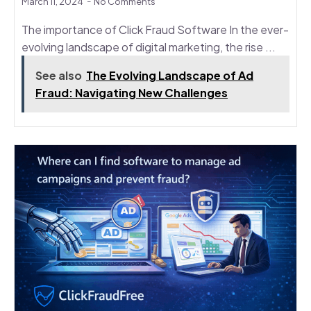
March 11, 2024
No Comments
The importance of Click Fraud Software In the ever-
evolving landscape of digital marketing, the rise ...
See also
The Evolving Landscape of Ad
Fraud: Navigating New Challenges