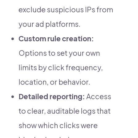
exclude suspicious IPs from
your ad platforms.
Custom rule creation:
Options to set your own
limits by click frequency,
location, or behavior.
Detailed reporting:
Access
to clear, auditable logs that
show which clicks were