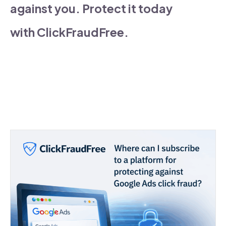
against you. Protect it today
with ClickFraudFree.