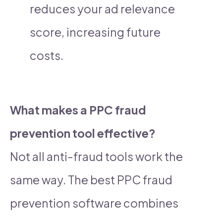
reduces your ad relevance
score, increasing future
costs.
What makes a PPC fraud
prevention tool effective?
Not all anti-fraud tools work the
same way. The best PPC fraud
prevention software combines