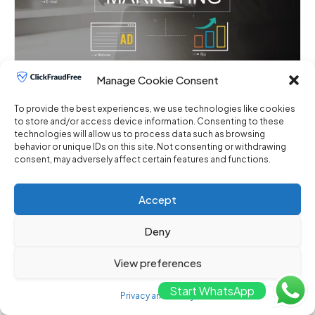
Manage Cookie Consent
Best Practices for Detecting and
Preventing Click Fraud with ClickFraudFree
To provide the best experiences, we use technologies like cookies
May 8, 2024
No Comments
to store and/or access device information. Consenting to these
technologies will allow us to process data such as browsing
behavior or unique IDs on this site. Not consenting or withdrawing
Best Practices for Digital Marketers in Detecting
consent, may adversely affect certain features and functions.
and Preventing Click Fraud with ClickFraudFree I.
Introduction ...
Accept
Deny
View preferences
Start WhatsApp
Privacy and Policy