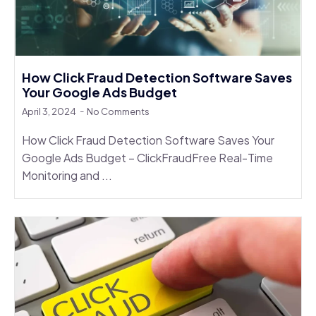
How Click Fraud Detection Software Saves
Your Google Ads Budget
April 3, 2024
No Comments
How Click Fraud Detection Software Saves Your
Google Ads Budget – ClickFraudFree Real-Time
Monitoring and ...