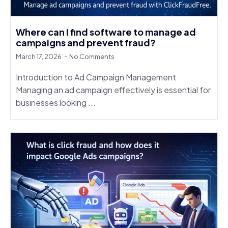
Where can I find software to manage ad
campaigns and prevent fraud?
March 17, 2026
No Comments
Introduction to Ad Campaign Management
Managing an ad campaign effectively is essential for
businesses looking ...