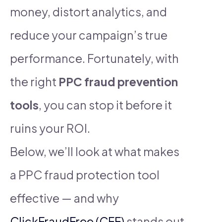
money, distort analytics, and
reduce your campaign’s true
performance. Fortunately, with
the right
PPC fraud prevention
tools
, you can stop it before it
ruins your ROI.
Below, we’ll look at what makes
a PPC fraud protection tool
effective — and why
ClickFraudFree (CFF)
stands out