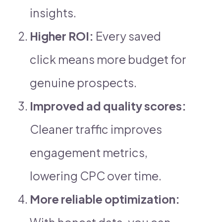
insights.
Higher ROI:
Every saved
click means more budget for
genuine prospects.
Improved ad quality scores:
Cleaner traffic improves
engagement metrics,
lowering CPC over time.
More reliable optimization: