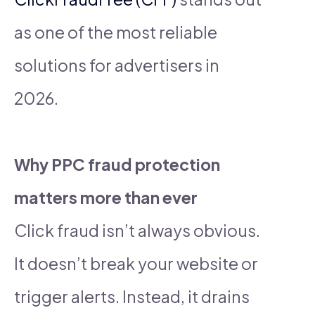
as one of the most reliable
solutions for advertisers in
2026.
Why PPC fraud protection
matters more than ever
Click fraud isn’t always obvious.
It doesn’t break your website or
trigger alerts. Instead, it drains