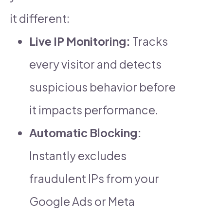
it different:
Live IP Monitoring:
Tracks
every visitor and detects
suspicious behavior before
it impacts performance.
Automatic Blocking:
Instantly excludes
fraudulent IPs from your
Google Ads or Meta