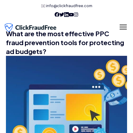
✉️
info@clickfraudfree.com
What are the most effective PPC
fraud prevention tools for protecting
ad budgets?