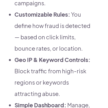
campaigns.
Customizable Rules:
You
define how fraud is detected
— based on click limits,
bounce rates, or location.
Geo IP & Keyword Controls:
Block traffic from high-risk
regions or keywords
attracting abuse.
Simple Dashboard:
Manage,