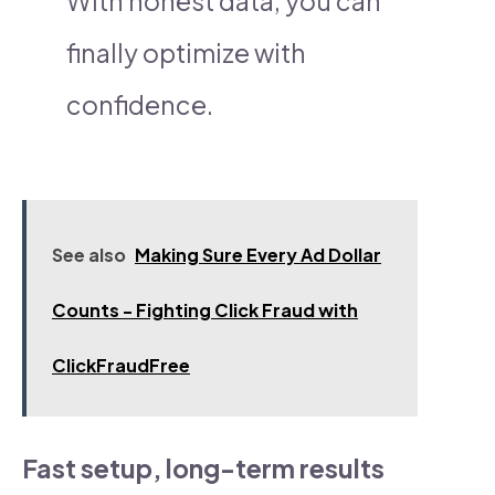
With honest data, you can
finally optimize with
confidence.
See also
Making Sure Every Ad Dollar
Counts - Fighting Click Fraud with
ClickFraudFree
Fast setup, long-term results