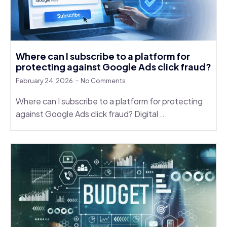
Where can I subscribe to a platform for
protecting against Google Ads click fraud?
February 24, 2026
No Comments
Where can I subscribe to a platform for protecting
against Google Ads click fraud? Digital ...