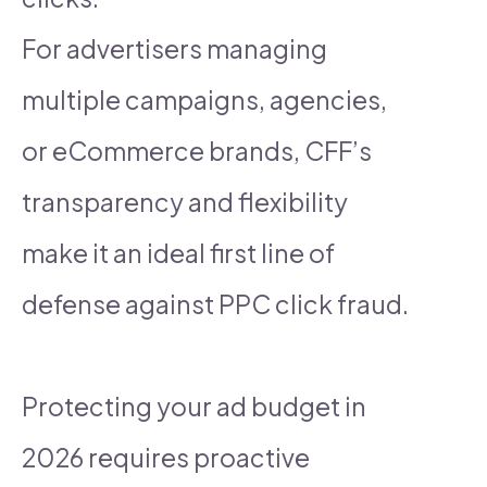
For advertisers managing
multiple campaigns, agencies,
or eCommerce brands, CFF’s
transparency and flexibility
make it an ideal first line of
defense against PPC click fraud.
Protecting your ad budget in
2026 requires proactive