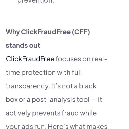
Why ClickFraudFree (CFF)
stands out
ClickFraudFree
focuses on real-
time protection with full
transparency. It’s not a black
box or a post-analysis tool — it
actively prevents fraud while
your ads run. Here’s what makes