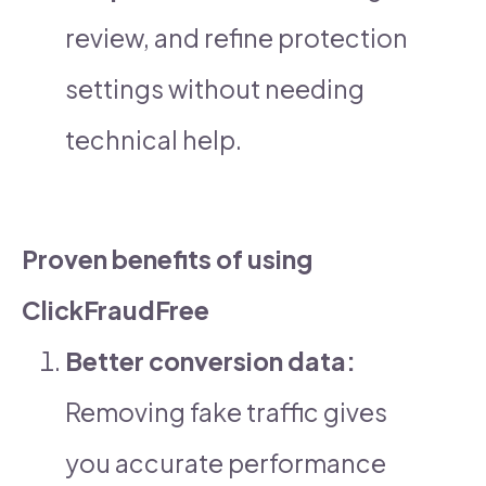
review, and refine protection
settings without needing
technical help.
Proven benefits of using
ClickFraudFree
Better conversion data:
Removing fake traffic gives
you accurate performance