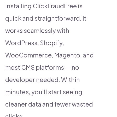
Installing ClickFraudFree is
quick and straightforward. It
works seamlessly with
WordPress, Shopify,
WooCommerce, Magento, and
most CMS platforms — no
developer needed. Within
minutes, you’ll start seeing
cleaner data and fewer wasted
clicks.