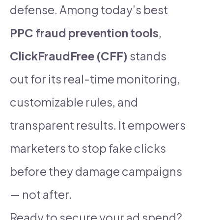
defense. Among today’s best
PPC fraud prevention tools
,
ClickFraudFree (CFF)
stands
out for its real-time monitoring,
customizable rules, and
transparent results. It empowers
marketers to stop fake clicks
before they damage campaigns
— not after.
Ready to secure your ad spend?