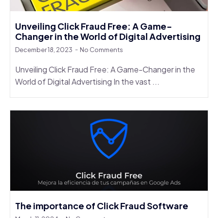
Unveiling Click Fraud Free: A Game-
Changer in the World of Digital Advertising
December 18, 2023
No Comments
Unveiling Click Fraud Free: A Game-Changer in the
World of Digital Advertising In the vast ...
The importance of Click Fraud Software