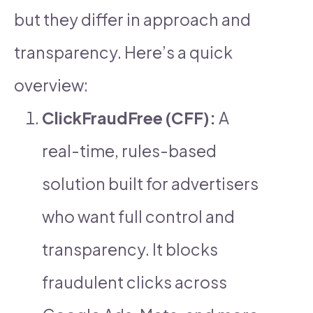
but they differ in approach and
transparency. Here’s a quick
overview:
ClickFraudFree (CFF):
A
real-time, rules-based
solution built for advertisers
who want full control and
transparency. It blocks
fraudulent clicks across