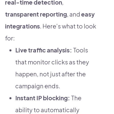
real-time detection
,
transparent reporting
, and
easy
integrations
. Here’s what to look
for:
Live traffic analysis:
Tools
that monitor clicks as they
happen, not just after the
campaign ends.
Instant IP blocking:
The
ability to automatically