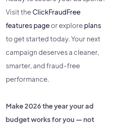
Visit the
ClickFraudFree
features page
or explore
plans
to get started today. Your next
campaign deserves a cleaner,
smarter, and fraud-free
performance.
Make 2026 the year your ad
budget works for you — not