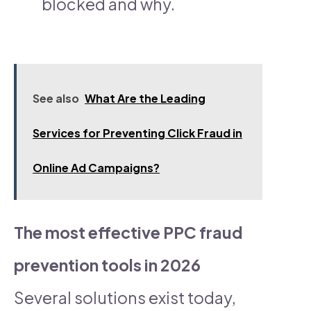
blocked and why.
See also
What Are the Leading
Services for Preventing Click Fraud in
Online Ad Campaigns?​
The most effective PPC fraud
prevention tools in 2026
Several solutions exist today,