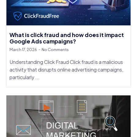
What is click fraud and how does it impact
Google Ads campaigns?
March 17, 2026
No Comments
Understanding Click Fraud Click fraud is a malicious
activity that disrupts online advertising campaigns,
particularly ...