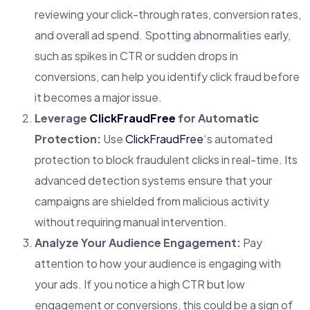
reviewing your click-through rates, conversion rates,
and overall ad spend. Spotting abnormalities early,
such as spikes in CTR or sudden drops in
conversions, can help you identify click fraud before
it becomes a major issue.
Leverage
ClickFraudFree
for Automatic
Protection:
Use
ClickFraudFree
‘s automated
protection to block fraudulent clicks in real-time. Its
advanced detection systems ensure that your
campaigns are shielded from malicious activity
without requiring manual intervention.
Analyze Your Audience Engagement:
Pay
attention to how your audience is engaging with
your ads. If you notice a high CTR but low
engagement or conversions, this could be a sign of