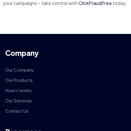
your campaigns – take control with
ClickFraudFree
today.
Company
Our Company
Our Products
How it works
Our Services
Contact Us