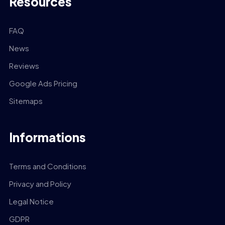
Resources
FAQ
News
Reviews
Google Ads Pricing
Sitemaps
Informations
Terms and Conditions
Privacy and Policy
Legal Notice
GDPR