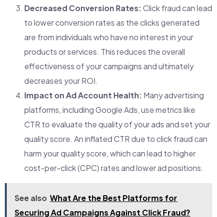
Decreased Conversion Rates:
Click fraud can lead
to lower conversion rates as the clicks generated
are from individuals who have no interest in your
products or services. This reduces the overall
effectiveness of your campaigns and ultimately
decreases your ROI.
Impact on Ad Account Health:
Many advertising
platforms, including Google Ads, use metrics like
CTR to evaluate the quality of your ads and set your
quality score. An inflated CTR due to click fraud can
harm your quality score, which can lead to higher
cost-per-click (CPC) rates and lower ad positions.
See also
What Are the Best Platforms for
Securing Ad Campaigns Against Click Fraud?