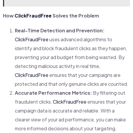
How
ClickFraudFree
Solves the Problem
Real-Time Detection and Prevention:
ClickFraudFree
uses advanced algorithms to
identify and block fraudulent clicks as they happen,
preventing your ad budget from being wasted. By
detecting malicious activity in real time,
ClickFraudFree
ensures that your campaigns are
protected and that only genuine clicks are counted.
Accurate Performance Metrics:
By filtering out
fraudulent clicks,
ClickFraudFree
ensures that your
campaign data is accurate and reliable. With a
clearer view of your ad performance, you can make
more informed decisions about your targeting,