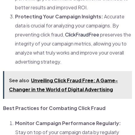
better results and improved ROI.
Protecting Your Campaign Insights:
Accurate
data is crucial for analyzing your campaigns. By
preventing click fraud,
ClickFraudFree
preserves the
integrity of your campaign metrics, allowing you to
analyze what truly works and improve your overall
advertising strategy.
See also
Unveiling Click Fraud Free: A Game-
Changer in the World of Digital Advertising
Best Practices for Combating Click Fraud
Monitor Campaign Performance Regularly:
Stay on top of your campaign data by regularly