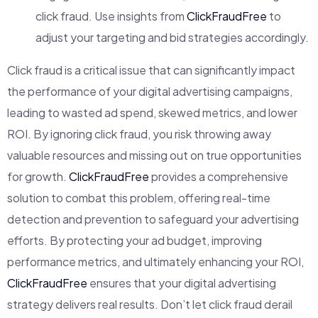
click fraud. Use insights from
ClickFraudFree
to
adjust your targeting and bid strategies accordingly.
Click fraud is a critical issue that can significantly impact
the performance of your digital advertising campaigns,
leading to wasted ad spend, skewed metrics, and lower
ROI. By ignoring click fraud, you risk throwing away
valuable resources and missing out on true opportunities
for growth.
ClickFraudFree
provides a comprehensive
solution to combat this problem, offering real-time
detection and prevention to safeguard your advertising
efforts. By protecting your ad budget, improving
performance metrics, and ultimately enhancing your ROI,
ClickFraudFree
ensures that your digital advertising
strategy delivers real results. Don’t let click fraud derail