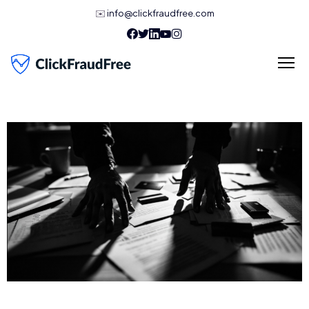
✉️
info@clickfraudfree.com