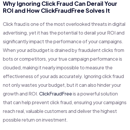
Why Ignoring Click Fraud Can Derail Your
ROI and How
ClickFraudFree
Solves It
Click fraud is one of the most overlooked threats in digital
advertising, yet it has the potential to derail your ROI and
significantly impact the performance of your campaigns.
When your ad budget is drained by fraudulent clicks from
bots or competitors, your true campaign performance is
clouded, making it nearly impossible to measure the
effectiveness of your ads accurately. Ignoring click fraud
not only wastes your budget, but it can also hinder your
growth and ROI.
ClickFraudFree
is a powerful solution
that can help prevent click fraud, ensuring your campaigns
reach real, valuable customers and deliver the highest
possible return on investment.