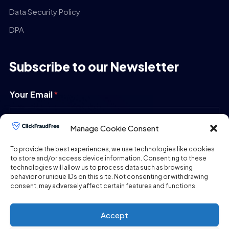
Data Security Policy
DPA
Subscribe to our Newsletter
Your Email
*
Manage Cookie Consent
SUBMIT
To provide the best experiences, we use technologies like cookies
to store and/or access device information. Consenting to these
technologies will allow us to process data such as browsing
behavior or unique IDs on this site. Not consenting or withdrawing
consent, may adversely affect certain features and functions.
Accept