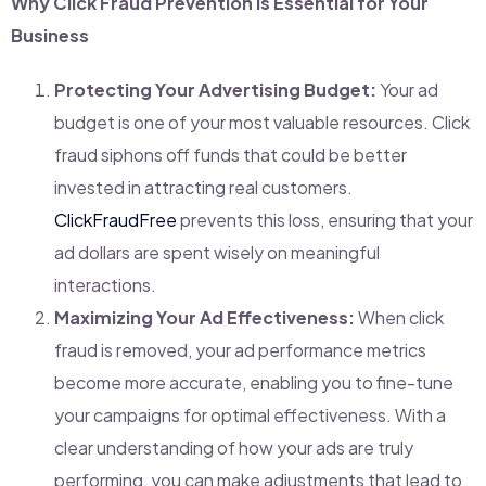
Why Click Fraud Prevention is Essential for Your
Business
Protecting Your Advertising Budget:
Your ad
budget is one of your most valuable resources. Click
fraud siphons off funds that could be better
invested in attracting real customers.
ClickFraudFree
prevents this loss, ensuring that your
ad dollars are spent wisely on meaningful
interactions.
Maximizing Your Ad Effectiveness:
When click
fraud is removed, your ad performance metrics
become more accurate, enabling you to fine-tune
your campaigns for optimal effectiveness. With a
clear understanding of how your ads are truly
performing, you can make adjustments that lead to