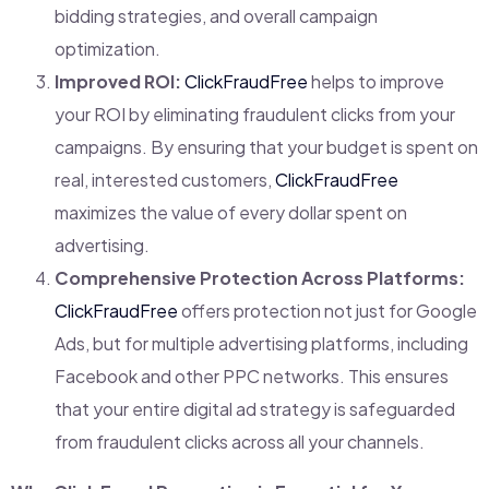
bidding strategies, and overall campaign
optimization.
Improved ROI:
ClickFraudFree
helps to improve
your ROI by eliminating fraudulent clicks from your
campaigns. By ensuring that your budget is spent on
real, interested customers,
ClickFraudFree
maximizes the value of every dollar spent on
advertising.
Comprehensive Protection Across Platforms:
ClickFraudFree
offers protection not just for Google
Ads, but for multiple advertising platforms, including
Facebook and other PPC networks. This ensures
that your entire digital ad strategy is safeguarded
from fraudulent clicks across all your channels.