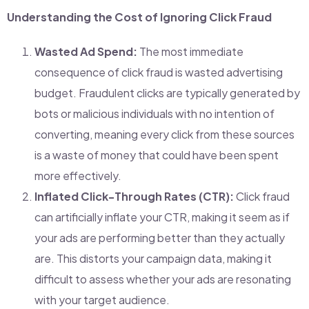
Understanding the Cost of Ignoring Click Fraud
Wasted Ad Spend:
The most immediate
consequence of click fraud is wasted advertising
budget. Fraudulent clicks are typically generated by
bots or malicious individuals with no intention of
converting, meaning every click from these sources
is a waste of money that could have been spent
more effectively.
Inflated Click-Through Rates (CTR):
Click fraud
can artificially inflate your CTR, making it seem as if
your ads are performing better than they actually
are. This distorts your campaign data, making it
difficult to assess whether your ads are resonating
with your target audience.