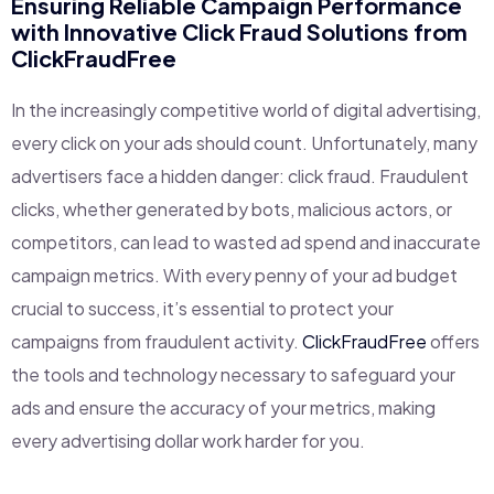
Ensuring Reliable Campaign Performance
with Innovative Click Fraud Solutions from
ClickFraudFree
In the increasingly competitive world of digital advertising,
every click on your ads should count. Unfortunately, many
advertisers face a hidden danger: click fraud. Fraudulent
clicks, whether generated by bots, malicious actors, or
competitors, can lead to wasted ad spend and inaccurate
campaign metrics. With every penny of your ad budget
crucial to success, it’s essential to protect your
campaigns from fraudulent activity.
ClickFraudFree
offers
the tools and technology necessary to safeguard your
ads and ensure the accuracy of your metrics, making
every advertising dollar work harder for you.