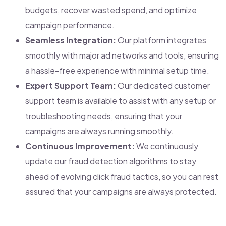
budgets, recover wasted spend, and optimize
campaign performance.
Seamless Integration:
Our platform integrates
smoothly with major ad networks and tools, ensuring
a hassle-free experience with minimal setup time.
Expert Support Team:
Our dedicated customer
support team is available to assist with any setup or
troubleshooting needs, ensuring that your
campaigns are always running smoothly.
Continuous Improvement:
We continuously
update our fraud detection algorithms to stay
ahead of evolving click fraud tactics, so you can rest
assured that your campaigns are always protected.