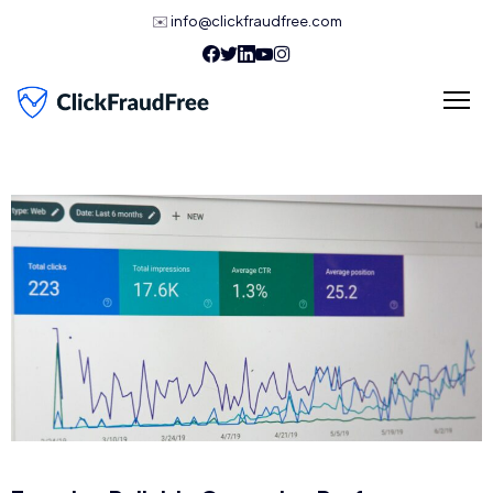
✉️
info@clickfraudfree.com