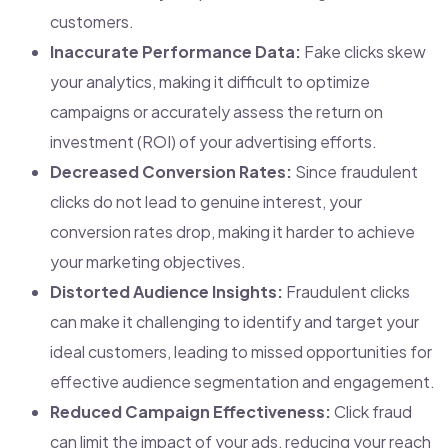
customers.
Inaccurate Performance Data:
Fake clicks skew
your analytics, making it difficult to optimize
campaigns or accurately assess the return on
investment (ROI) of your advertising efforts.
Decreased Conversion Rates:
Since fraudulent
clicks do not lead to genuine interest, your
conversion rates drop, making it harder to achieve
your marketing objectives.
Distorted Audience Insights:
Fraudulent clicks
can make it challenging to identify and target your
ideal customers, leading to missed opportunities for
effective audience segmentation and engagement.
Reduced Campaign Effectiveness:
Click fraud
can limit the impact of your ads, reducing your reach