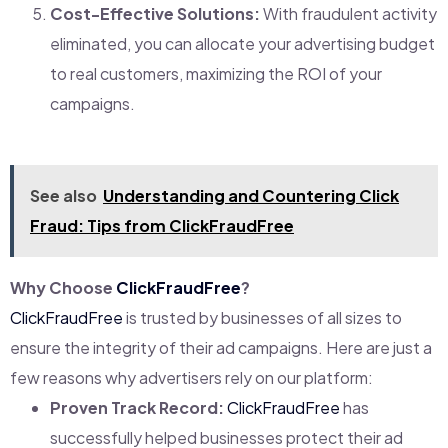
Cost-Effective Solutions:
With fraudulent activity
eliminated, you can allocate your advertising budget
to real customers, maximizing the ROI of your
campaigns.
See also
Understanding and Countering Click
Fraud: Tips from ClickFraudFree
Why Choose
ClickFraudFree
?
ClickFraudFree
is trusted by businesses of all sizes to
ensure the integrity of their ad campaigns. Here are just a
few reasons why advertisers rely on our platform:
Proven Track Record:
ClickFraudFree
has
successfully helped businesses protect their ad