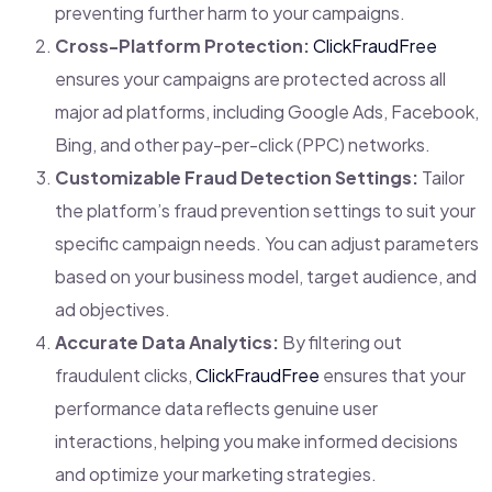
preventing further harm to your campaigns.
Cross-Platform Protection:
ClickFraudFree
ensures your campaigns are protected across all
major ad platforms, including Google Ads, Facebook,
Bing, and other pay-per-click (PPC) networks.
Customizable Fraud Detection Settings:
Tailor
the platform’s fraud prevention settings to suit your
specific campaign needs. You can adjust parameters
based on your business model, target audience, and
ad objectives.
Accurate Data Analytics:
By filtering out
fraudulent clicks,
ClickFraudFree
ensures that your
performance data reflects genuine user
interactions, helping you make informed decisions
and optimize your marketing strategies.