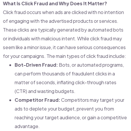
What Is Click Fraud and Why Does It Matter?
Click fraud occurs when ads are clicked with no intention
of engaging with the advertised products or services.
These clicks are typically generated by automated bots
or individuals with malicious intent. While click fraud may
seem like a minor issue, it can have serious consequences
for your campaigns. The main types of click fraud include:
Bot-Driven Fraud:
Bots, or automated programs,
can perform thousands of fraudulent clicks in a
matter of seconds, inflating click-through rates
(CTR) and wasting budgets.
Competitor Fraud:
Competitors may target your
ads to deplete your budget, prevent you from
reaching your target audience, or gain a competitive
advantage.