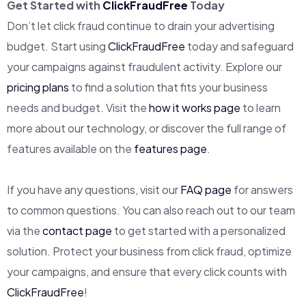
Get Started with
ClickFraudFree
Today
Don’t let click fraud continue to drain your advertising
budget. Start using
ClickFraudFree
today and safeguard
your campaigns against fraudulent activity. Explore our
pricing plans
to find a solution that fits your business
needs and budget. Visit the
how it works page
to learn
more about our technology, or discover the full range of
features available on the
features page
.
If you have any questions, visit our
FAQ page
for answers
to common questions. You can also reach out to our team
via the
contact page
to get started with a personalized
solution. Protect your business from click fraud, optimize
your campaigns, and ensure that every click counts with
ClickFraudFree
!