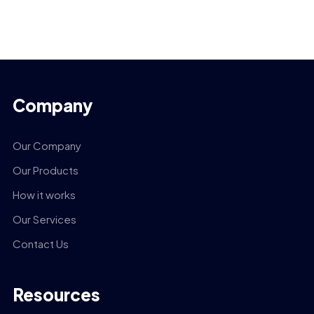
Company
Our Company
Our Products
How it works
Our Services
Contact Us
Resources