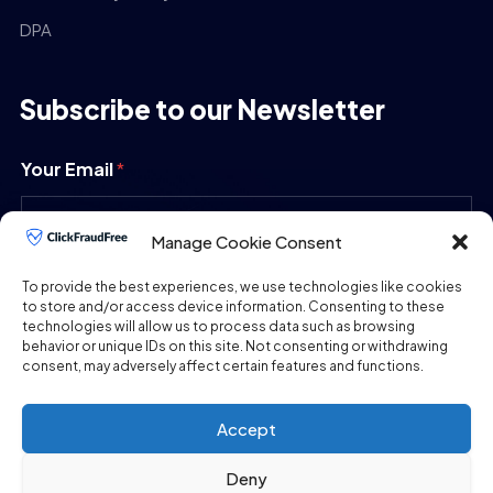
DPA
Subscribe to our Newsletter
Your Email
*
Manage Cookie Consent
SUBMIT
To provide the best experiences, we use technologies like cookies
to store and/or access device information. Consenting to these
technologies will allow us to process data such as browsing
behavior or unique IDs on this site. Not consenting or withdrawing
consent, may adversely affect certain features and functions.
Accept
Deny