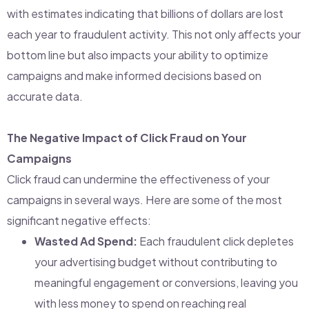
with estimates indicating that billions of dollars are lost
each year to fraudulent activity. This not only affects your
bottom line but also impacts your ability to optimize
campaigns and make informed decisions based on
accurate data.
The Negative Impact of Click Fraud on Your
Campaigns
Click fraud can undermine the effectiveness of your
campaigns in several ways. Here are some of the most
significant negative effects:
Wasted Ad Spend:
Each fraudulent click depletes
your advertising budget without contributing to
meaningful engagement or conversions, leaving you
with less money to spend on reaching real