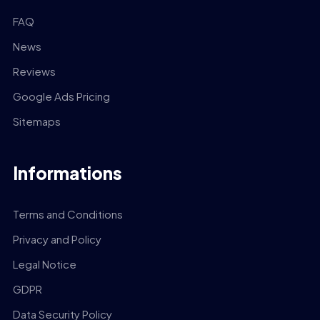
FAQ
News
Reviews
Google Ads Pricing
Sitemaps
Informations
Terms and Conditions
Privacy and Policy
Legal Notice
GDPR
Data Security Policy