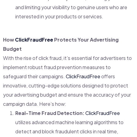
and limiting your visibility to genuine users who are
interested in your products or services.
How
ClickFraudFree
Protects Your Advertising
Budget
With the rise of click fraud, it’s essential for advertisers to
implement robust fraud prevention measures to
safeguard their campaigns.
ClickFraudFree
offers
innovative, cutting-edge solutions designed to protect
your advertising budget and ensure the accuracy of your
campaign data. Here’s how:
Real-Time Fraud Detection:
ClickFraudFree
utilizes advanced machine learning algorithms to
detect and block fraudulent clicks in real time,