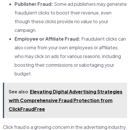
Publisher Fraud:
Some ad publishers may generate
fraudulent clicks to boost their revenue, even
though these clicks provide no value to your
campaign.
Employee or Affiliate Fraud:
Fraudulent clicks can
also come from your own employees or affiliates,
who may click on ads for various reasons, including
boosting their commissions or sabotaging your
budget.
See also
Elevating Digital Advertising Strategies
with Comprehensive Fraud Protection from
ClickFraudFree
Click fraud is a growing concern in the advertising industry,