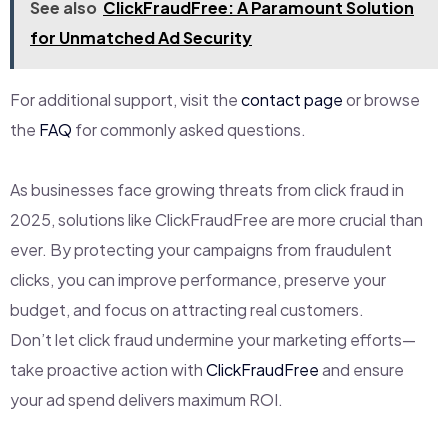
See also
ClickFraudFree: A Paramount Solution
for Unmatched Ad Security
For additional support, visit the
contact page
or browse
the
FAQ
for commonly asked questions.
As businesses face growing threats from click fraud in
2025, solutions like ClickFraudFree are more crucial than
ever. By protecting your campaigns from fraudulent
clicks, you can improve performance, preserve your
budget, and focus on attracting real customers.
Don’t let click fraud undermine your marketing efforts—
take proactive action with
ClickFraudFree
and ensure
your ad spend delivers maximum ROI.