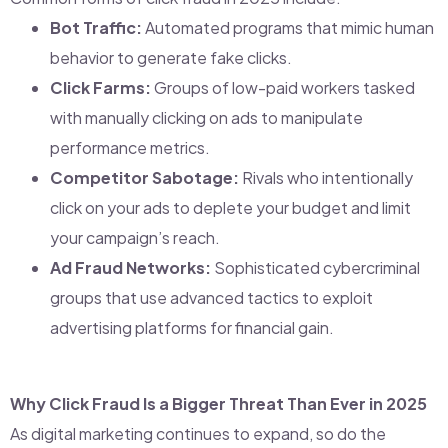
Bot Traffic:
Automated programs that mimic human
behavior to generate fake clicks.
Click Farms:
Groups of low-paid workers tasked
with manually clicking on ads to manipulate
performance metrics.
Competitor Sabotage:
Rivals who intentionally
click on your ads to deplete your budget and limit
your campaign’s reach.
Ad Fraud Networks:
Sophisticated cybercriminal
groups that use advanced tactics to exploit
advertising platforms for financial gain.
Why Click Fraud Is a Bigger Threat Than Ever in 2025
As digital marketing continues to expand, so do the