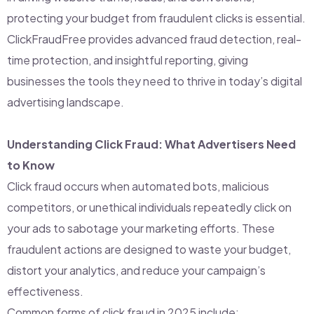
protecting your budget from fraudulent clicks is essential.
ClickFraudFree provides advanced fraud detection, real-
time protection, and insightful reporting, giving
businesses the tools they need to thrive in today’s digital
advertising landscape.
Understanding Click Fraud: What Advertisers Need
to Know
Click fraud occurs when automated bots, malicious
competitors, or unethical individuals repeatedly click on
your ads to sabotage your marketing efforts. These
fraudulent actions are designed to waste your budget,
distort your analytics, and reduce your campaign’s
effectiveness.
Common forms of click fraud in 2025 include: