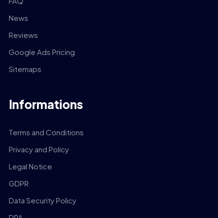
FAQ
News
Reviews
Google Ads Pricing
Sitemaps
Informations
Terms and Conditions
Privacy and Policy
Legal Notice
GDPR
Data Security Policy
DPA