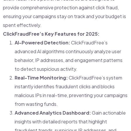
provide comprehensive protection against click fraud,
ensuring your campaigns stay on track and your budget is
spent effectively.
ClickFraudFree’s Key Features for 2025:
AI-Powered Detection:
ClickFraudFree’s
advanced AI algorithms continuously analyze user
behavior, IP addresses, and engagement patterns
to detect suspicious activity.
Real-Time Monitoring:
ClickFraudFree’s system
instantly identifies fraudulent clicks and blocks
malicious IPs in real-time, preventing your campaigns
from wasting funds.
Advanced Analytics Dashboard:
Gain actionable
insights with detailed reports that highlight
fraudulent trends, suspicious IP addresses, and