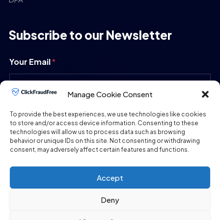
Subscribe to our Newsletter
Your Email
*
Manage Cookie Consent
SUBMIT
To provide the best experiences, we use technologies like cookies
to store and/or access device information. Consenting to these
technologies will allow us to process data such as browsing
behavior or unique IDs on this site. Not consenting or withdrawing
consent, may adversely affect certain features and functions.
Accept
Deny
Copyright © 2026
ClickFraudFree.com
All Rights