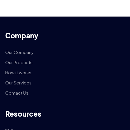
Company
Our Company
Our Products
How it works
Our Services
Contact Us
Resources