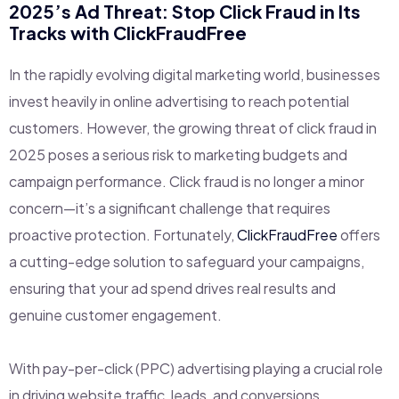
2025’s Ad Threat: Stop Click Fraud in Its
Tracks with
ClickFraudFree
In the rapidly evolving digital marketing world, businesses
invest heavily in online advertising to reach potential
customers. However, the growing threat of click fraud in
2025 poses a serious risk to marketing budgets and
campaign performance. Click fraud is no longer a minor
concern—it’s a significant challenge that requires
proactive protection. Fortunately,
ClickFraudFree
offers
a cutting-edge solution to safeguard your campaigns,
ensuring that your ad spend drives real results and
genuine customer engagement.
With pay-per-click (PPC) advertising playing a crucial role
in driving website traffic, leads, and conversions,