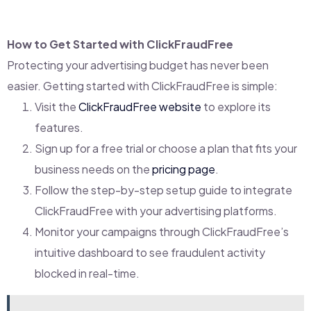
How to Get Started with ClickFraudFree
Protecting your advertising budget has never been
easier. Getting started with ClickFraudFree is simple:
Visit the
ClickFraudFree website
to explore its
features.
Sign up for a free trial or choose a plan that fits your
business needs on the
pricing page
.
Follow the step-by-step setup guide to integrate
ClickFraudFree with your advertising platforms.
Monitor your campaigns through ClickFraudFree’s
intuitive dashboard to see fraudulent activity
blocked in real-time.