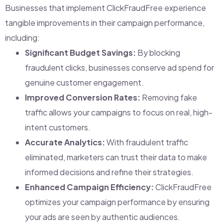
Businesses that implement ClickFraudFree experience
tangible improvements in their campaign performance,
including:
Significant Budget Savings:
By blocking
fraudulent clicks, businesses conserve ad spend for
genuine customer engagement.
Improved Conversion Rates:
Removing fake
traffic allows your campaigns to focus on real, high-
intent customers.
Accurate Analytics:
With fraudulent traffic
eliminated, marketers can trust their data to make
informed decisions and refine their strategies.
Enhanced Campaign Efficiency:
ClickFraudFree
optimizes your campaign performance by ensuring
your ads are seen by authentic audiences.