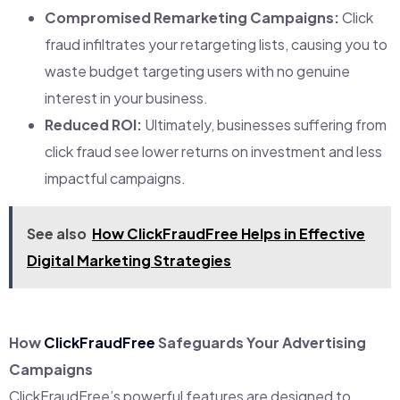
Compromised Remarketing Campaigns:
Click
fraud infiltrates your retargeting lists, causing you to
waste budget targeting users with no genuine
interest in your business.
Reduced ROI:
Ultimately, businesses suffering from
click fraud see lower returns on investment and less
impactful campaigns.
See also
How ClickFraudFree Helps in Effective
Digital Marketing Strategies
How
ClickFraudFree
Safeguards Your Advertising
Campaigns
ClickFraudFree’s powerful features are designed to