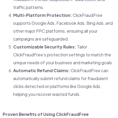
traffic patterns.
Multi-Platform Protection:
ClickFraudFree
supports Google Ads, Facebook Ads, Bing Ads, and
other major PPC platforms, ensuring all your
campaigns are safeguarded.
Customizable Security Rules:
Tailor
ClickFraudFree’s protection settings to match the
unique needs of your business and marketing goals.
Automatic Refund Claims:
ClickFraudFree can
automatically submit refund claims for fraudulent
clicks detected on platforms like Google Ads,
helping you recover wasted funds.
Proven Benefits of Using ClickFraudFree