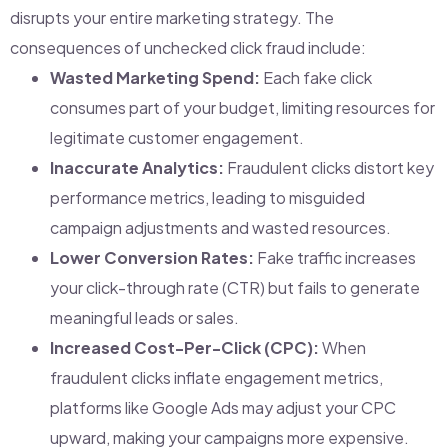
disrupts your entire marketing strategy. The
consequences of unchecked click fraud include:
Wasted Marketing Spend:
Each fake click
consumes part of your budget, limiting resources for
legitimate customer engagement.
Inaccurate Analytics:
Fraudulent clicks distort key
performance metrics, leading to misguided
campaign adjustments and wasted resources.
Lower Conversion Rates:
Fake traffic increases
your click-through rate (CTR) but fails to generate
meaningful leads or sales.
Increased Cost-Per-Click (CPC):
When
fraudulent clicks inflate engagement metrics,
platforms like Google Ads may adjust your CPC
upward, making your campaigns more expensive.