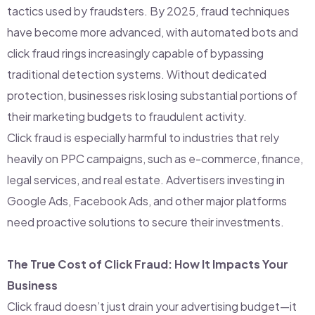
tactics used by fraudsters. By 2025, fraud techniques
have become more advanced, with automated bots and
click fraud rings increasingly capable of bypassing
traditional detection systems. Without dedicated
protection, businesses risk losing substantial portions of
their marketing budgets to fraudulent activity.
Click fraud is especially harmful to industries that rely
heavily on PPC campaigns, such as e-commerce, finance,
legal services, and real estate. Advertisers investing in
Google Ads, Facebook Ads, and other major platforms
need proactive solutions to secure their investments.
The True Cost of Click Fraud: How It Impacts Your
Business
Click fraud doesn’t just drain your advertising budget—it