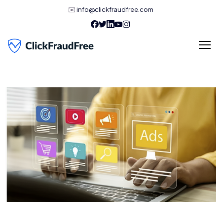
✉️
info@clickfraudfree.com