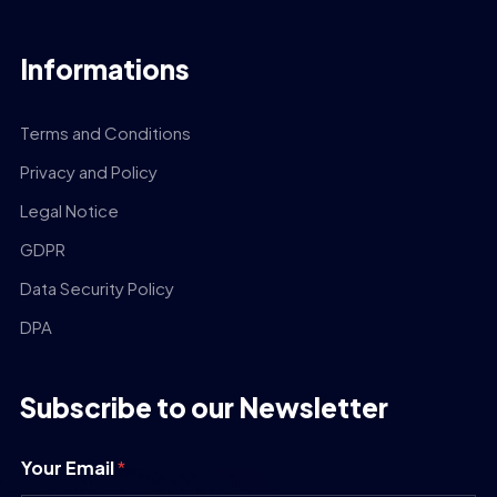
Informations
Terms and Conditions
Privacy and Policy
Legal Notice
GDPR
Data Security Policy
DPA
Subscribe to our Newsletter
Your Email
*