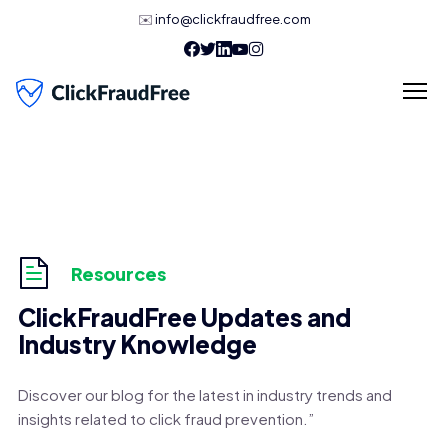
✉️
info@clickfraudfree.com
Resources
ClickFraudFree Updates and
Industry Knowledge
Discover our blog for the latest in industry trends and
insights related to click fraud prevention.”