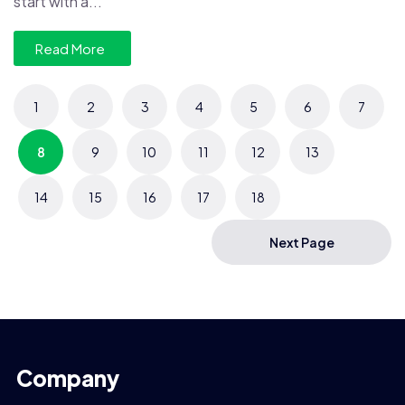
start with a...
Read More
1
2
3
4
5
6
7
8
9
10
11
12
13
14
15
16
17
18
Next Page
Company