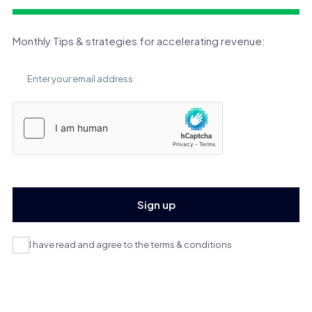
Monthly Tips & strategies for accelerating revenue:
I have read and agree to the terms & conditions