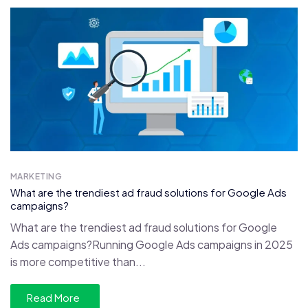
MARKETING
What are the trendiest ad fraud solutions for Google Ads
campaigns?
What are the trendiest ad fraud solutions for Google
Ads campaigns?Running Google Ads campaigns in 2025
is more competitive than...
Read More