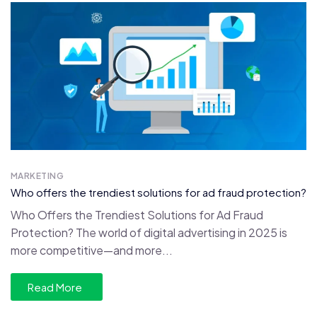
MARKETING
Who offers the trendiest solutions for ad fraud protection?
Who Offers the Trendiest Solutions for Ad Fraud
Protection? The world of digital advertising in 2025 is
more competitive—and more...
Read More