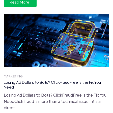
Read More
MARKETING
Losing Ad Dollars to Bots? ClickFraudFree Is the Fix You
Need
Losing Ad Dollars to Bots? ClickFraudFree Is the Fix You
NeedClick fraud is more than a technical issue—it's a
direct...