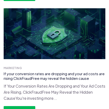
MARKETING
If your conversion rates are dropping and your ad costs are
rising ClickFraudFree may reveal the hidden cause
If Your Conversion Rates Are Dropping and Your Ad Costs
Are Rising, ClickFraudFree May Reveal the Hidden
CauseYou're investing more...