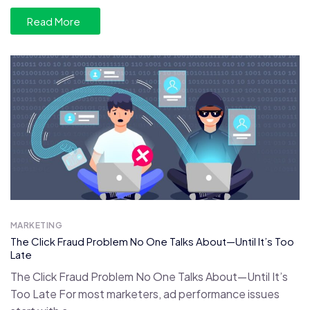
Read More
MARKETING
The Click Fraud Problem No One Talks About—Until It’s Too
Late
The Click Fraud Problem No One Talks About—Until It’s
Too Late For most marketers, ad performance issues