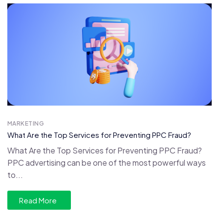
MARKETING
What Are the Top Services for Preventing PPC Fraud?
What Are the Top Services for Preventing PPC Fraud?
PPC advertising can be one of the most powerful ways
to...
Read More