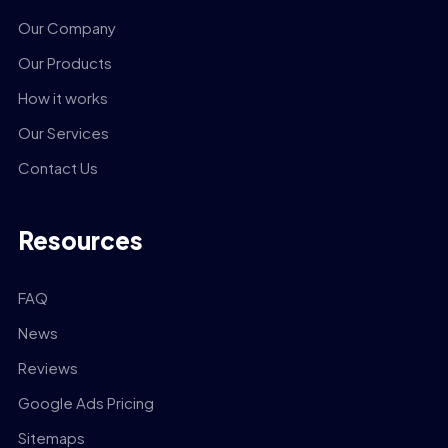
Our Company
Our Products
How it works
Our Services
Contact Us
Resources
FAQ
News
Reviews
Google Ads Pricing
Sitemaps