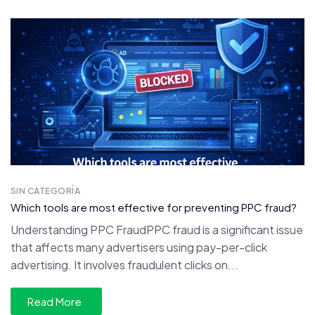
SIN CATEGORÍA
Which tools are most effective for preventing PPC fraud?
Understanding PPC FraudPPC fraud is a significant issue
that affects many advertisers using pay-per-click
advertising. It involves fraudulent clicks on...
Read More