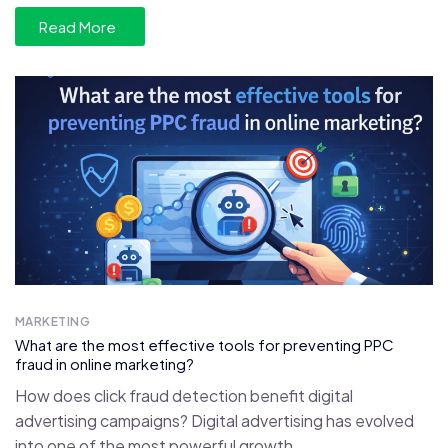
Read More
MARKETING
What are the most effective tools for preventing PPC
fraud in online marketing?
How does click fraud detection benefit digital
advertising campaigns? Digital advertising has evolved
into one of the most powerful growth...