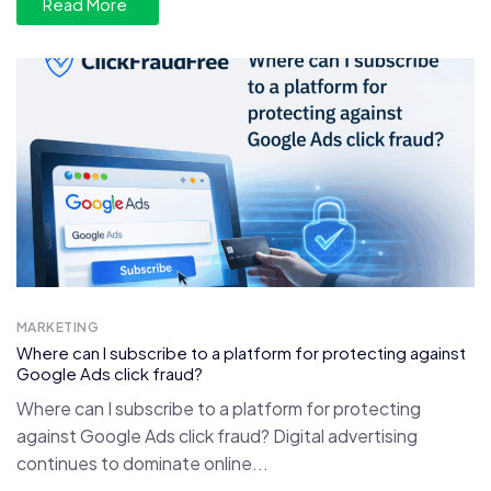
Read More
MARKETING
Where can I subscribe to a platform for protecting against
Google Ads click fraud?
Where can I subscribe to a platform for protecting
against Google Ads click fraud? Digital advertising
continues to dominate online...