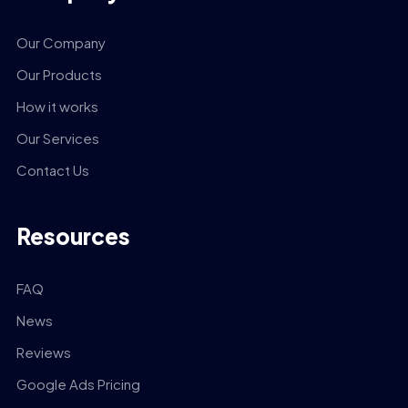
Our Company
Our Products
How it works
Our Services
Contact Us
Resources
FAQ
News
Reviews
Google Ads Pricing