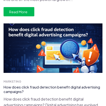
Read More
MARKETING
How does click fraud detection benefit digital advertising
campaigns?
How does click fraud detection benefit digital
advertising campaigns? Digital advertising has evolved