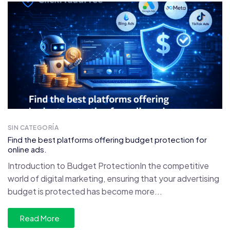
SIN CATEGORÍA
Find the best platforms offering budget protection for
online ads.
Introduction to Budget ProtectionIn the competitive
world of digital marketing, ensuring that your advertising
budget is protected has become more...
Read More