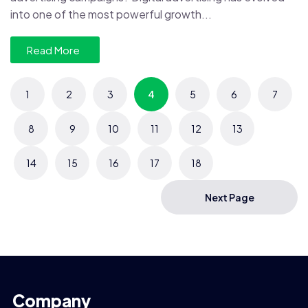
into one of the most powerful growth...
Read More
1
2
3
4
5
6
7
8
9
10
11
12
13
14
15
16
17
18
Next Page
Company