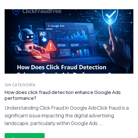
SIN CATEGORÍA
How does click fraud detection enhance Google Ads
performance?
Understanding Click Fraud in Google AdsClick fraud is a
significant issue impacting the digital advertising
landscape, particularly within Google Ads....