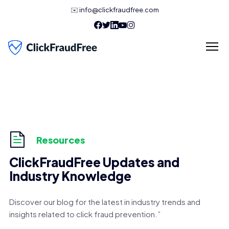
✉️
info@clickfraudfree.com
Resources
ClickFraudFree Updates and
Industry Knowledge
Discover our blog for the latest in industry trends and
insights related to click fraud prevention.”