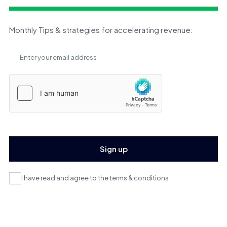
Monthly Tips & strategies for accelerating revenue:
I have read and agree to the terms & conditions