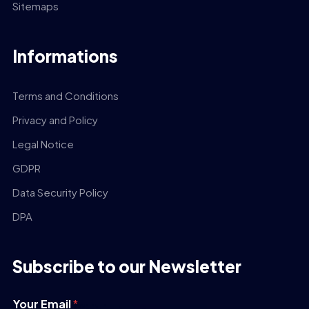
Sitemaps
Informations
Terms and Conditions
Privacy and Policy
Legal Notice
GDPR
Data Security Policy
DPA
Subscribe to our Newsletter
Your Email
*