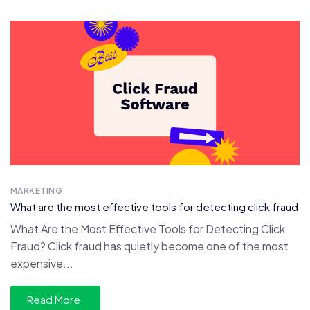
MARKETING
What are the most effective tools for detecting click fraud
What Are the Most Effective Tools for Detecting Click
Fraud? Click fraud has quietly become one of the most
expensive...
Read More