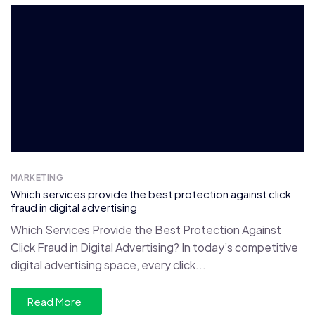
MARKETING
Which services provide the best protection against click
fraud in digital advertising
Which Services Provide the Best Protection Against
Click Fraud in Digital Advertising? In today’s competitive
digital advertising space, every click...
Read More