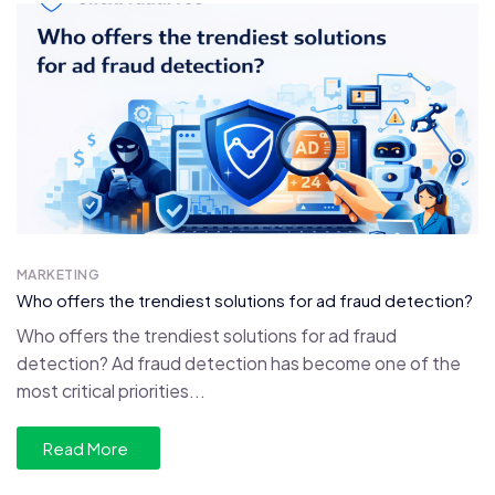
MARKETING
Who offers the trendiest solutions for ad fraud detection?
Who offers the trendiest solutions for ad fraud
detection? Ad fraud detection has become one of the
most critical priorities...
Read More