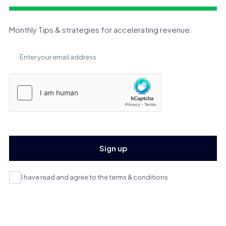
Monthly Tips & strategies for accelerating revenue:
I have read and agree to the terms & conditions