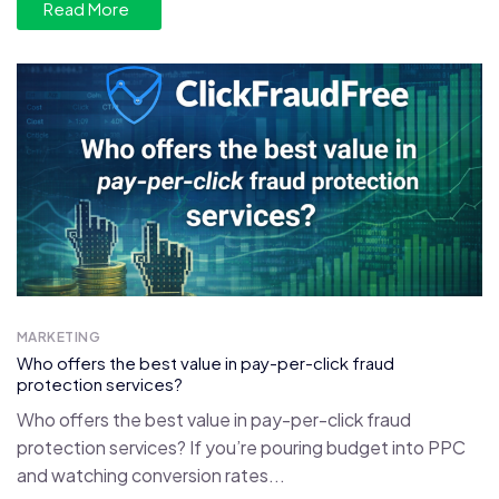
Read More
MARKETING
Who offers the best value in pay-per-click fraud
protection services?
Who offers the best value in pay-per-click fraud
protection services? If you’re pouring budget into PPC
and watching conversion rates...