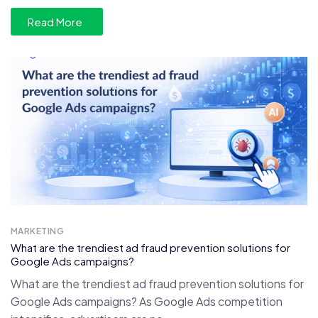
Read More
MARKETING
What are the trendiest ad fraud prevention solutions for
Google Ads campaigns?
What are the trendiest ad fraud prevention solutions for
Google Ads campaigns? As Google Ads competition