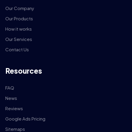
Our Company
Our Products
How it works
Our Services
Contact Us
Resources
FAQ
News
Reviews
Google Ads Pricing
Sitemaps