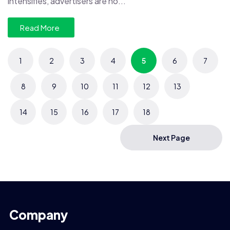
intensifies, advertisers are no...
Read More
1
2
3
4
5
6
7
8
9
10
11
12
13
14
15
16
17
18
Next Page
Company