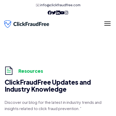
✉️
info@clickfraudfree.com
Resources
ClickFraudFree Updates and
Industry Knowledge
Discover our blog for the latest in industry trends and
insights related to click fraud prevention.”