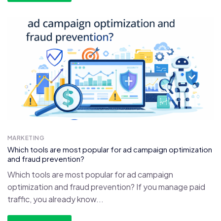
MARKETING
Which tools are most popular for ad campaign optimization
and fraud prevention?
Which tools are most popular for ad campaign
optimization and fraud prevention? If you manage paid
traffic, you already know...