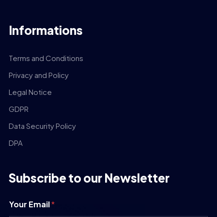
Informations
Terms and Conditions
Privacy and Policy
Legal Notice
GDPR
Data Security Policy
DPA
Subscribe to our Newsletter
Your Email
*