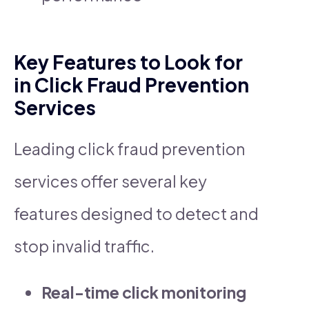
Key Features to Look for
in Click Fraud Prevention
Services
Leading click fraud prevention
services offer several key
features designed to detect and
stop invalid traffic.
Real-time click monitoring