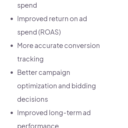
spend
Improved return on ad
spend (ROAS)
More accurate conversion
tracking
Better campaign
optimization and bidding
decisions
Improved long-term ad
performance