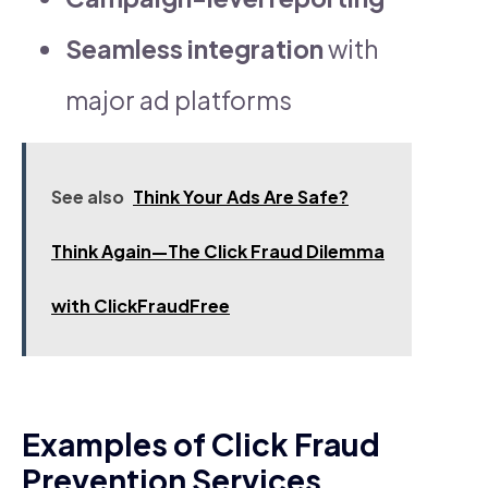
Seamless integration
with
major ad platforms
See also
Think Your Ads Are Safe?
Think Again—The Click Fraud Dilemma
with ClickFraudFree
Examples of Click Fraud
Prevention Services