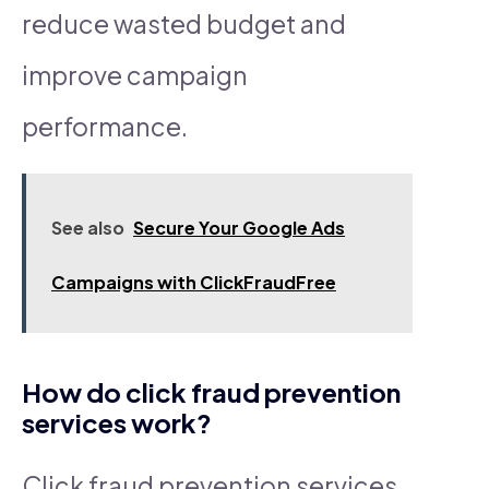
reduce wasted budget and
improve campaign
performance.
See also
Secure Your Google Ads
Campaigns with ClickFraudFree
How do click fraud prevention
services work?
Click fraud prevention services