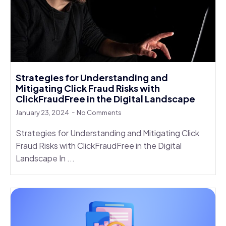
Strategies for Understanding and
Mitigating Click Fraud Risks with
ClickFraudFree in the Digital Landscape
January 23, 2024
No Comments
Strategies for Understanding and Mitigating Click
Fraud Risks with ClickFraudFree in the Digital
Landscape In ...