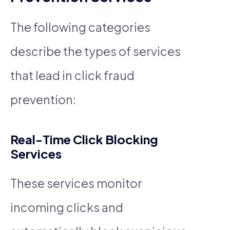
The following categories
describe the types of services
that lead in click fraud
prevention:
Real-Time Click Blocking
Services
These services monitor
incoming clicks and