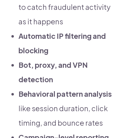
to catch fraudulent activity
as it happens
Automatic IP filtering and
blocking
Bot, proxy, and VPN
detection
Behavioral pattern analysis
like session duration, click
timing, and bounce rates
Campaign-level reporting