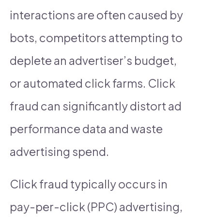
interactions are often caused by
bots, competitors attempting to
deplete an advertiser’s budget,
or automated click farms. Click
fraud can significantly distort ad
performance data and waste
advertising spend.
Click fraud typically occurs in
pay-per-click (PPC) advertising,