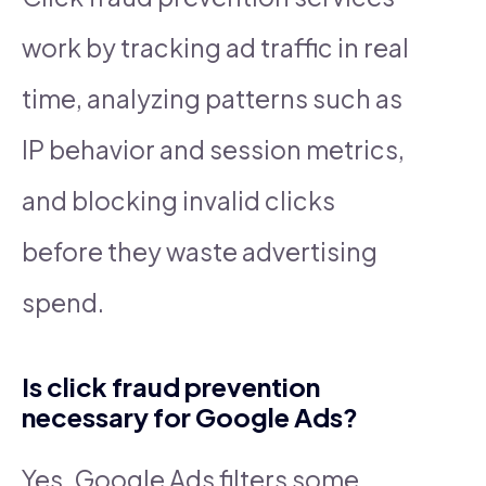
work by tracking ad traffic in real
time, analyzing patterns such as
IP behavior and session metrics,
and blocking invalid clicks
before they waste advertising
spend.
Is click fraud prevention
necessary for Google Ads?
Yes. Google Ads filters some