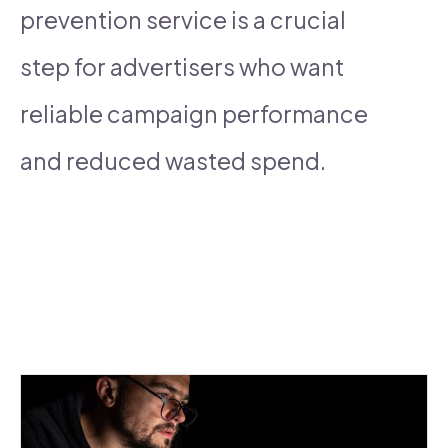
prevention service is a crucial
step for advertisers who want
reliable campaign performance
and reduced wasted spend.