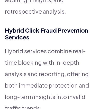
retrospective analysis.
Hybrid Click Fraud Prevention
Services
Hybrid services combine real-
time blocking with in-depth
analysis and reporting, offering
both immediate protection and
long-term insights into invalid
traffic trends.