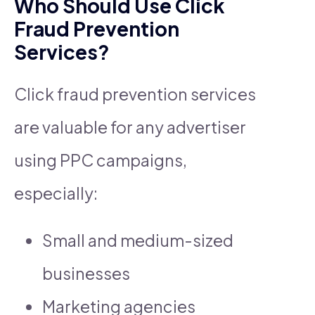
Who Should Use Click
Fraud Prevention
Services?
Click fraud prevention services
are valuable for any advertiser
using PPC campaigns,
especially:
Small and medium-sized
businesses
Marketing agencies