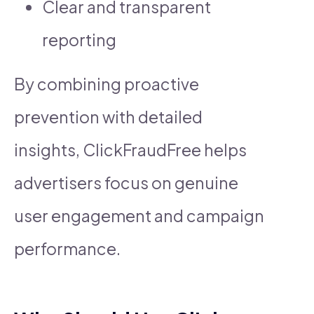
Clear and transparent
reporting
By combining proactive
prevention with detailed
insights, ClickFraudFree helps
advertisers focus on genuine
user engagement and campaign
performance.