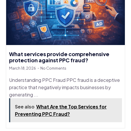
What services provide comprehensive
protection against PPC fraud?
March 18, 2026
No Comments
Understanding PPC Fraud PPC fraud is a deceptive
practice that negatively impacts businesses by
generating ...
See also
What Are the Top Services for
Preventing PPC Fraud?