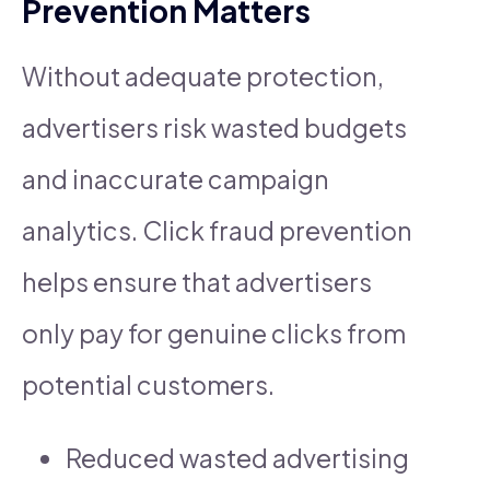
Prevention Matters
Without adequate protection,
advertisers risk wasted budgets
and inaccurate campaign
analytics. Click fraud prevention
helps ensure that advertisers
only pay for genuine clicks from
potential customers.
Reduced wasted advertising