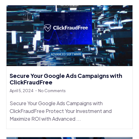
Secure Your Google Ads Campaigns with
ClickFraudFree
April 5, 2024
No Comments
Secure Your Google Ads Campaigns with
ClickFraudFree Protect Your Investment and
Maximize ROI with Advanced ...