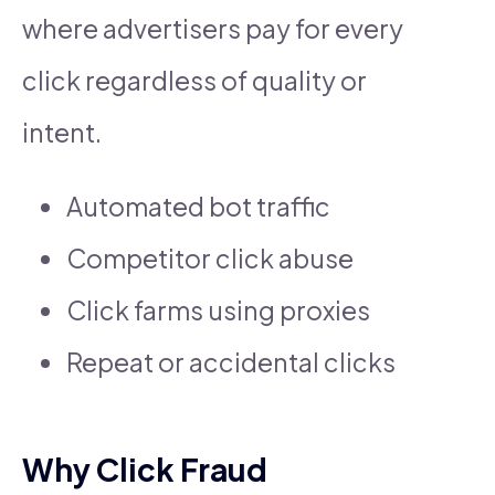
where advertisers pay for every
click regardless of quality or
intent.
Automated bot traffic
Competitor click abuse
Click farms using proxies
Repeat or accidental clicks
Why Click Fraud