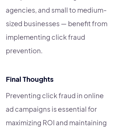
agencies, and small to medium-
sized businesses — benefit from
implementing click fraud
prevention.
Final Thoughts
Preventing click fraud in online
ad campaigns is essential for
maximizing ROI and maintaining