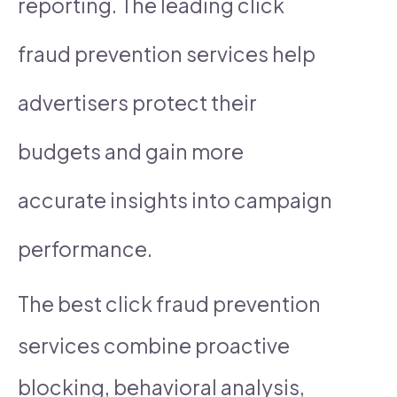
reporting. The leading click
fraud prevention services help
advertisers protect their
budgets and gain more
accurate insights into campaign
performance.
The best click fraud prevention
services combine proactive
blocking, behavioral analysis,