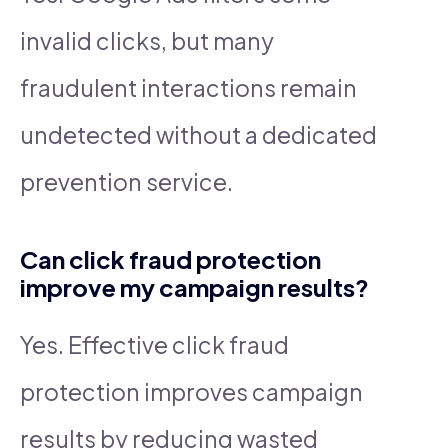
invalid clicks, but many
fraudulent interactions remain
undetected without a dedicated
prevention service.
Can click fraud protection
improve my campaign results?
Yes. Effective click fraud
protection improves campaign
results by reducing wasted