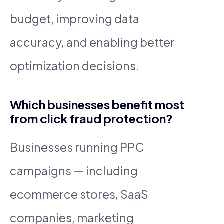
budget, improving data
accuracy, and enabling better
optimization decisions.
Which businesses benefit most
from click fraud protection?
Businesses running PPC
campaigns — including
ecommerce stores, SaaS
companies, marketing