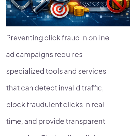
Preventing click fraud in online
ad campaigns requires
specialized tools and services
that can detect invalid traffic,
block fraudulent clicks in real
time, and provide transparent