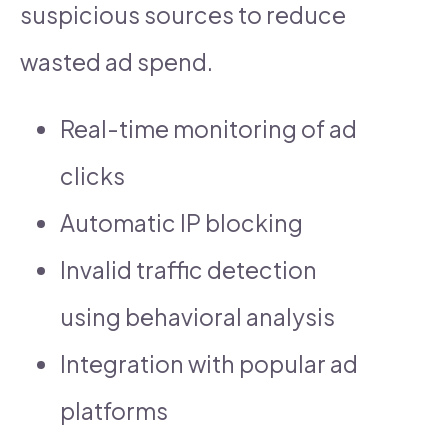
suspicious sources to reduce
wasted ad spend.
Real-time monitoring of ad
clicks
Automatic IP blocking
Invalid traffic detection
using behavioral analysis
Integration with popular ad
platforms