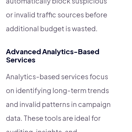
automatically block suspicious
or invalid traffic sources before
additional budget is wasted.
Advanced Analytics-Based
Services
Analytics-based services focus
on identifying long-term trends
and invalid patterns in campaign
data. These tools are ideal for
auditing, insights, and