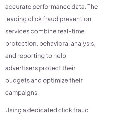
accurate performance data. The
leading click fraud prevention
services combine real-time
protection, behavioral analysis,
and reporting to help
advertisers protect their
budgets and optimize their
campaigns.
Using a dedicated click fraud