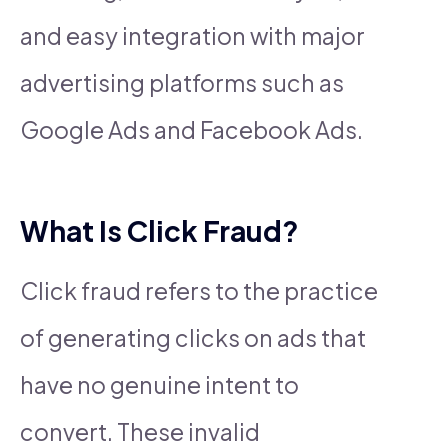
and easy integration with major
advertising platforms such as
Google Ads and Facebook Ads.
What Is Click Fraud?
Click fraud refers to the practice
of generating clicks on ads that
have no genuine intent to
convert. These invalid