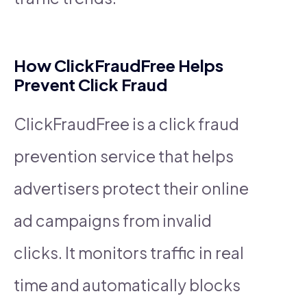
How ClickFraudFree Helps
Prevent Click Fraud
ClickFraudFree is a click fraud
prevention service that helps
advertisers protect their online
ad campaigns from invalid
clicks. It monitors traffic in real
time and automatically blocks