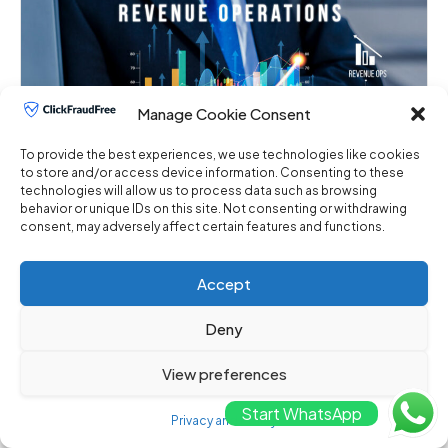
Manage Cookie Consent
To provide the best experiences, we use technologies like cookies
to store and/or access device information. Consenting to these
The Impact of Click Fraud on Advertiser ROI
technologies will allow us to process data such as browsing
behavior or unique IDs on this site. Not consenting or withdrawing
December 18, 2023
No Comments
consent, may adversely affect certain features and functions.
The Impact of Click Fraud on Advertiser ROI In the
dynamic landscape of digital advertising, ...
Accept
Deny
View preferences
Start WhatsApp
Privacy and Policy