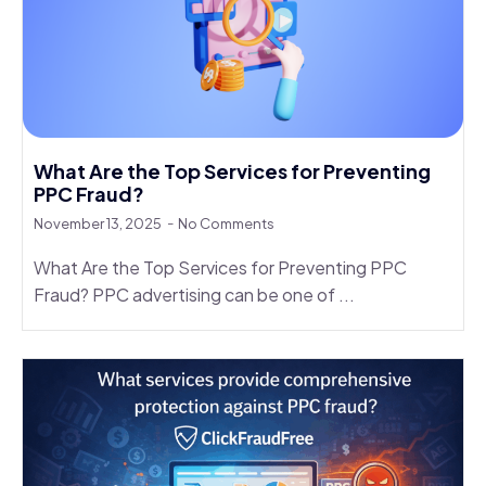
What Are the Top Services for Preventing
PPC Fraud?
November 13, 2025
No Comments
What Are the Top Services for Preventing PPC
Fraud? PPC advertising can be one of ...