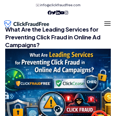
✉️
info@clickfraudfree.com
What Are the Leading Services for
Preventing Click Fraud in Online Ad
Campaigns?