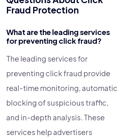
Fraud Protection
What are the leading services
for preventing click fraud?
The leading services for
preventing click fraud provide
real-time monitoring, automatic
blocking of suspicious traffic,
and in-depth analysis. These
services help advertisers