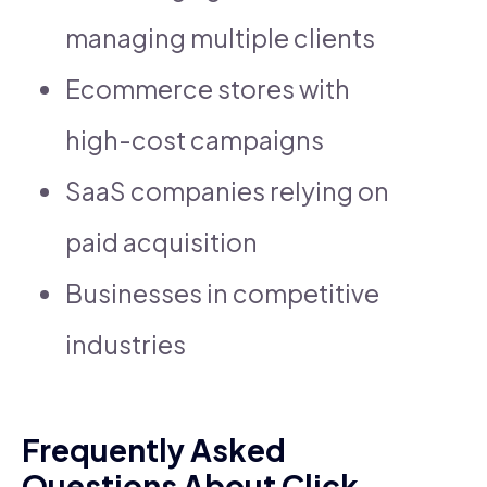
managing multiple clients
Ecommerce stores with
high-cost campaigns
SaaS companies relying on
paid acquisition
Businesses in competitive
industries
Frequently Asked
Questions About Click