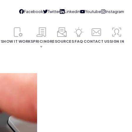
TS
HOW IT WORKS
PRICING
RESOURCES
FAQ
CONTACT US
SIGN IN