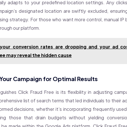
ly adapts to your predefined location settings. Any clicks
paign’s designated location are swiftly excluded, ensuri
ising strategy. For those who want more control, manual IP bl
hrough our platform.
 your conversion rates are dropping and your ad cos
ee may reveal the hidden cause
Your Campaign for Optimal Results
guishes Click Fraud Free is its flexibility in adjusting cam
ehensive list of search terms that led individuals to their ad
ormed decisions, whether it’s incorporating frequently used
ing those that drain budgets without yielding conversion
 be made within the Google Ads platform, Click Fraud Free