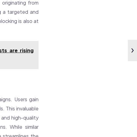
 originating from
ng a targeted and
ocking is also at
ts are rising
paigns. Users gain
s. This invaluable
 and high-quality
s. While similar
 streamlines the