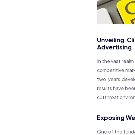
Unveiling C
Advertising
In the vast realm 
competitive marke
two years develo
results have bee
cutthroat enviro
Exposing We
One of the funda