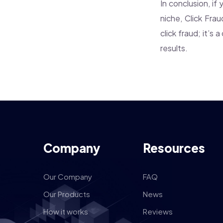
In conclusion, if
niche, Click Fra
click fraud; it’s
results.
Company
Resources
Our Company
FAQ
Our Products
News
How it works
Reviews