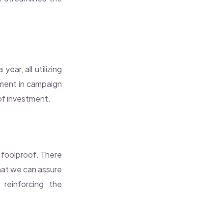
ear, all utilizing
ement in campaign
of investment.
y foolproof. There
hat we can assure
reinforcing the