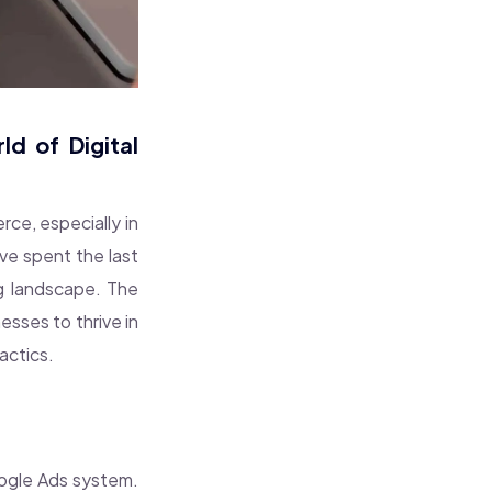
d of Digital
erce, especially in
’ve spent the last
ng landscape. The
sses to thrive in
actics.
oogle Ads system.