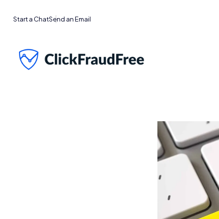
Start a Chat
Send an Email