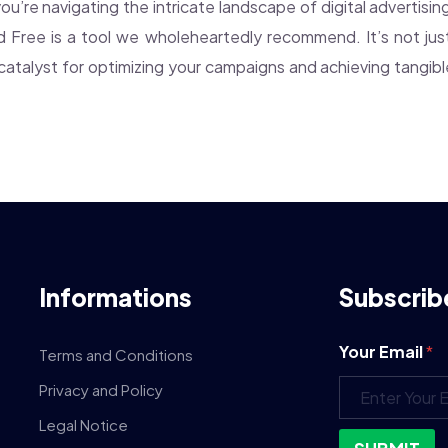
 you’re navigating the intricate landscape of digital advertisin
ud Free is a tool we wholeheartedly recommend. It’s not just
 a catalyst for optimizing your campaigns and achieving tangib
Informations
Subscrib
Your Email
*
Terms and Conditions
Privacy and Policy
Legal Notice