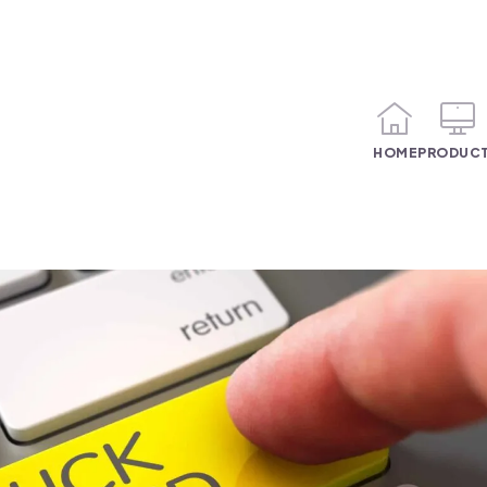
HOME
PRODUC