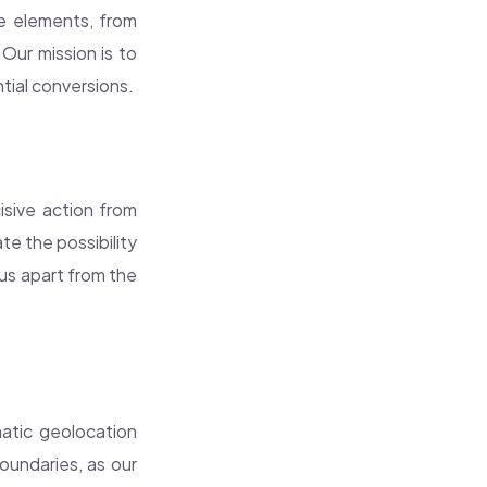
le elements, from
 Our mission is to
tial conversions.
cisive action from
te the possibility
 us apart from the
atic geolocation
oundaries, as our