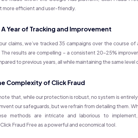
t more efficient and user-friendly.
: A Year of Tracking and Improvement
ur claims, we’ve tracked 35 campaigns over the course of a y
. The results are compelling – a consistent 20-25% improv
ared to previous years, all while maintaining the same level 
he Complexity of Click Fraud
 note that, while our protection is robust, no system is entirel
umvent our safeguards, but we refrain from detailing them. W
ese methods are intricate and laborious to implement, 
 Click Fraud Free as a powerful and economical tool.