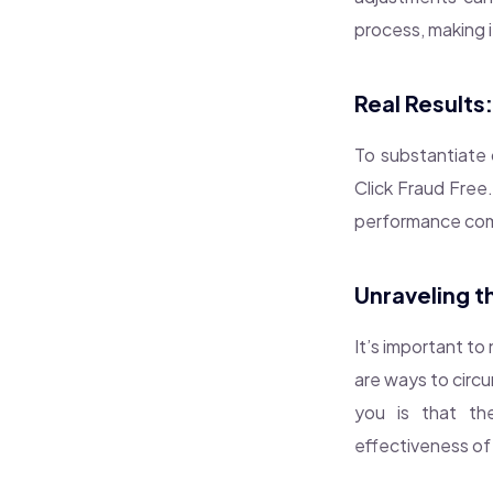
process, making i
Real Results
To substantiate o
Click Fraud Free
performance comp
Unraveling t
It’s important to
are ways to circ
you is that th
effectiveness of