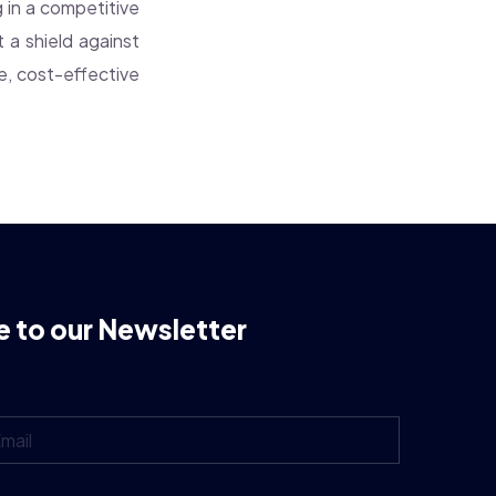
g in a competitive
 a shield against
le, cost-effective
e to our Newsletter