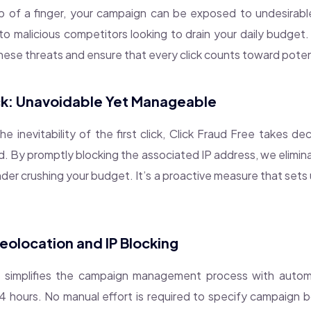
p of a finger, your campaign can be exposed to undesirab
 to malicious competitors looking to drain your daily budget.
these threats and ensure that every click counts toward poten
ick: Unavoidable Yet Manageable
 inevitability of the first click, Click Fraud Free takes de
. By promptly blocking the associated IP address, we elimina
der crushing your budget. It’s a proactive measure that sets
olocation and IP Blocking
e simplifies the campaign management process with autom
 hours. No manual effort is required to specify campaign b