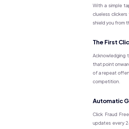
With a simple ta
clueless clickers
shield you from 
The First Cl
Acknowledging the
that point onward
of a repeat offen
competition.
Automatic Ge
Click Fraud Fre
updates every 24