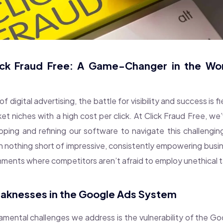
lick Fraud Free: A Game-Changer in the Worl
of digital advertising, the battle for visibility and success is fi
t niches with a high cost per click. At Click Fraud Free, we
ping and refining our software to navigate this challengi
n nothing short of impressive, consistently empowering busine
nments where competitors aren’t afraid to employ unethical t
aknesses in the Google Ads System
mental challenges we address is the vulnerability of the G