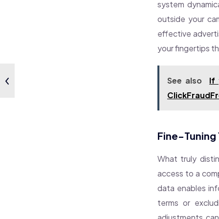
system dynamical
outside your cam
effective advert
your fingertips t
See also
If
ClickFraudFr
Fine-Tuning 
What truly distin
access to a compr
data enables inf
terms or exclud
adjustments can