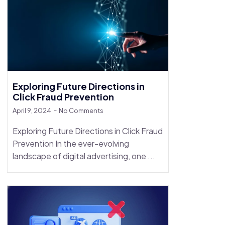
Exploring Future Directions in
Click Fraud Prevention
April 9, 2024
No Comments
Exploring Future Directions in Click Fraud
Prevention In the ever-evolving
landscape of digital advertising, one ...