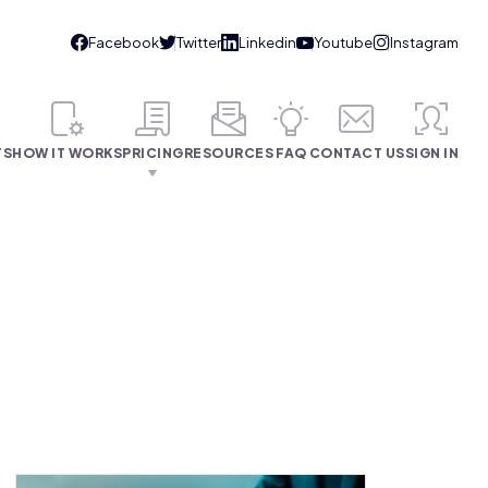
TS
HOW IT WORKS
PRICING
RESOURCES
FAQ
CONTACT US
SIGN IN