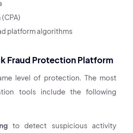
a
n (CPA)
ad platform algorithms
ick Fraud Protection Platform
same level of protection. The most
ntion tools include the following
ing
to detect suspicious activity