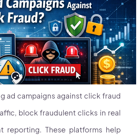
ng ad campaigns against click fraud
affic, block fraudulent clicks in real
t reporting. These platforms help