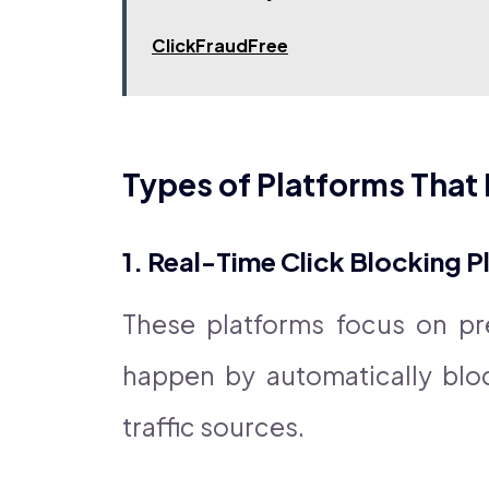
ClickFraudFree
Types of Platforms That 
1. Real-Time Click Blocking 
These platforms focus on pre
happen by automatically blo
traffic sources.