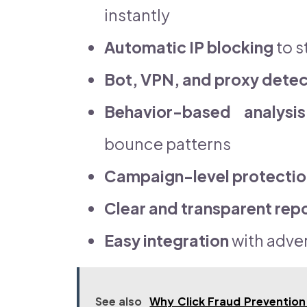
instantly
Automatic IP blocking
to s
Bot, VPN, and proxy detec
Behavior-based analysis
bounce patterns
Campaign-level protectio
Clear and transparent rep
Easy integration
with adver
See also
Why Click Fraud Prevention 