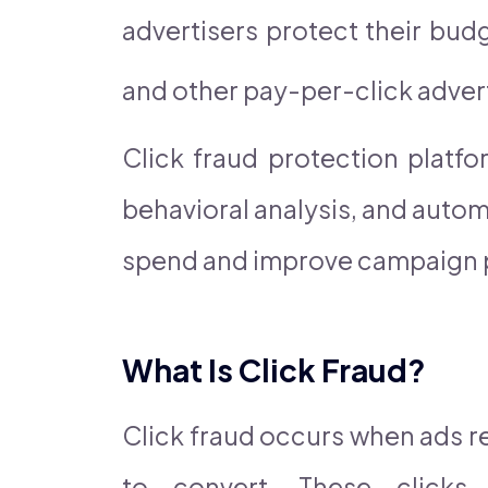
advertisers protect their bu
and other pay-per-click adver
Click fraud protection platf
behavioral analysis, and auto
spend and improve campaign 
What Is Click Fraud?
Click fraud occurs when ads re
to convert. These clicks