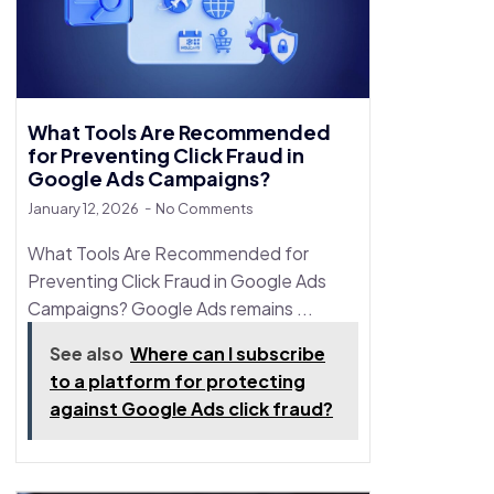
What Tools Are Recommended
for Preventing Click Fraud in
Google Ads Campaigns?
January 12, 2026
No Comments
What Tools Are Recommended for
Preventing Click Fraud in Google Ads
Campaigns? Google Ads remains ...
See also
Where can I subscribe
to a platform for protecting
against Google Ads click fraud?