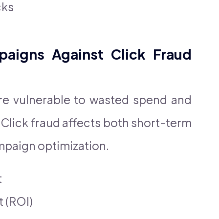
cks
aigns Against Click Fraud
e vulnerable to wasted spend and
Click fraud affects both short-term
mpaign optimization.
t
 (ROI)