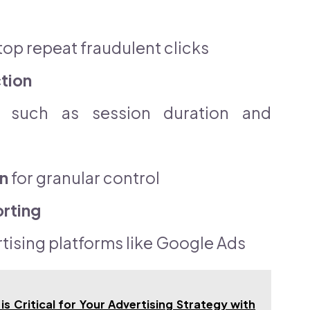
top repeat fraudulent clicks
tion
such as session duration and
n
for granular control
orting
tising platforms like Google Ads
is Critical for Your Advertising Strategy with