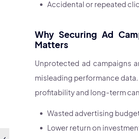
Accidental or repeated cli
Why Securing Ad Camp
Matters
Unprotected ad campaigns ar
misleading performance data. 
profitability and long-term ca
Wasted advertising budge
Lower return on investment