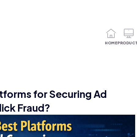
HOME
PRODUC
tforms for Securing Ad
ick Fraud?