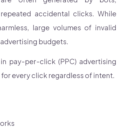
 repeated accidental clicks. While
armless, large volumes of invalid
t advertising budgets.
n pay-per-click (PPC) advertising
or every click regardless of intent.
works