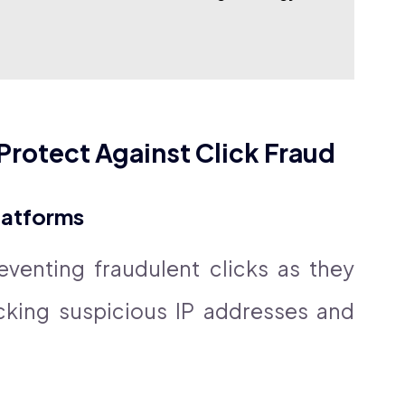
Protect Against Click Fraud
Platforms
venting fraudulent clicks as they
cking suspicious IP addresses and