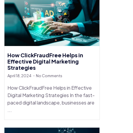
How ClickFraudFree Helps in
Effective Digital Marketing
Strategies
April 18, 2024
No Comments
How ClickFraudFree Helps in Effective
Digital Marketing Strategies In the fast-
paced digital landscape, businesses are
...