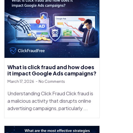
What is click fraud and how does
it impact Google Ads campaigns?
March 17, 2026
No Comments
Understanding Click Fraud Click fraud is
a malicious activity that disrupts online
advertising campaigns, particularly ...