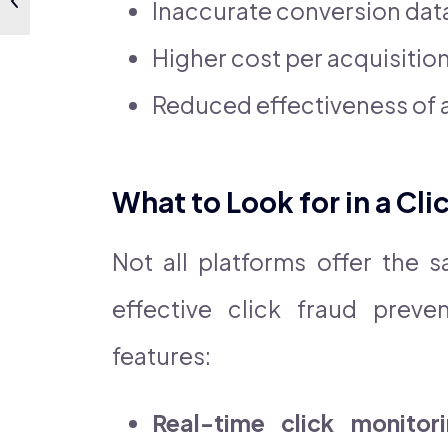
Inaccurate conversion dat
Higher cost per acquisitio
Reduced effectiveness of 
What to Look for in a Cl
Not all platforms offer the 
effective click fraud preve
features:
Real-time click monitor