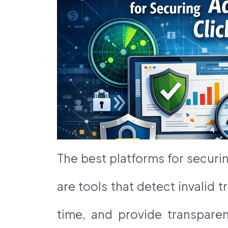
The best platforms for securi
are tools that detect invalid tr
time, and provide transparen