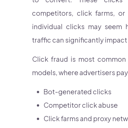
competitors, click farms, or
individual clicks may seem h
traffic can significantly impac
Click fraud is most common i
models, where advertisers pay f
Bot-generated clicks
Competitor click abuse
Click farms and proxy net