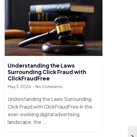
Understanding the Laws
Surrounding Click Fraud with
ClickFraudFree
May 3, 2024
No Comments
Understanding the Laws Surrounding
Click Fraud with ClickFraudFree In the
ever-evolving digital advertising
landscape, the ...