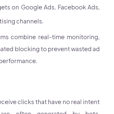
dgets on Google Ads, Facebook Ads,
tising channels.
orms combine real-time monitoring,
mated blocking to prevent wasted ad
performance.
ceive clicks that have no real intent
 are often generated by bots,