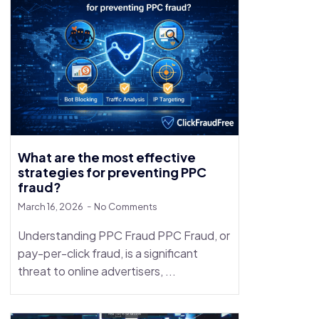
What are the most effective
strategies for preventing PPC
fraud?
March 16, 2026
No Comments
Understanding PPC Fraud PPC Fraud, or
pay-per-click fraud, is a significant
threat to online advertisers, ...