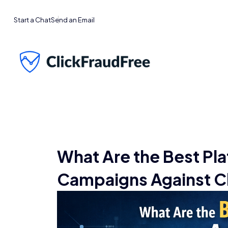
Start a Chat
Send an Email
What Are the Best Pla
Campaigns Against Cl