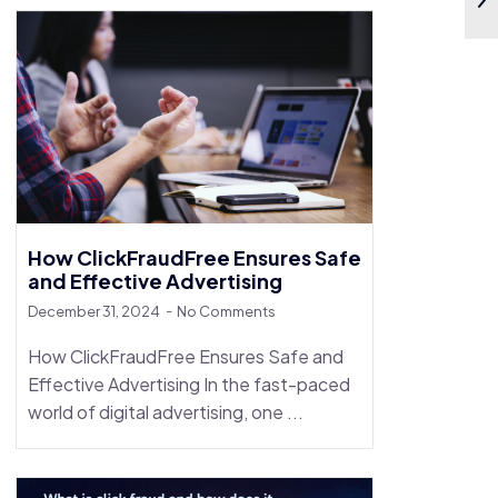
How ClickFraudFree Ensures Safe
and Effective Advertising
December 31, 2024
No Comments
How ClickFraudFree Ensures Safe and
Effective Advertising In the fast-paced
world of digital advertising, one ...