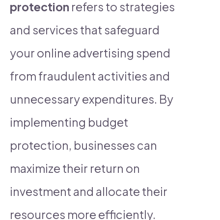
protection
refers to strategies
and services that safeguard
your online advertising spend
from fraudulent activities and
unnecessary expenditures. By
implementing budget
protection, businesses can
maximize their return on
investment and allocate their
resources more efficiently.