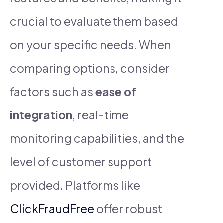
crucial to evaluate them based
on your specific needs. When
comparing options, consider
factors such as
ease of
integration
, real-time
monitoring capabilities, and the
level of customer support
provided. Platforms like
ClickFraudFree
offer robust