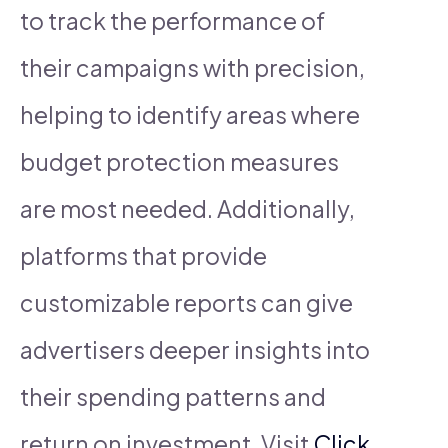
to track the performance of
their campaigns with precision,
helping to identify areas where
budget protection measures
are most needed. Additionally,
platforms that provide
customizable reports can give
advertisers deeper insights into
their spending patterns and
return on investment. Visit
Click