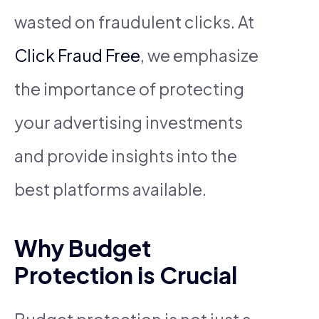
wasted on fraudulent clicks. At
Click Fraud Free
, we emphasize
the importance of protecting
your advertising investments
and provide insights into the
best platforms available.
Why Budget
Protection is Crucial