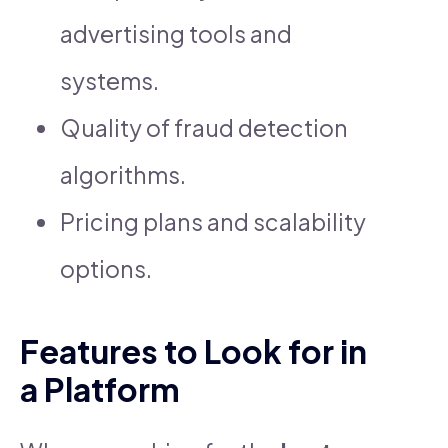
advertising tools and
systems.
Quality of fraud detection
algorithms.
Pricing plans and scalability
options.
Features to Look for in
a Platform