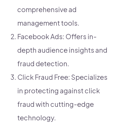
comprehensive ad
management tools.
Facebook Ads: Offers in-
depth audience insights and
fraud detection.
Click Fraud Free: Specializes
in protecting against click
fraud with cutting-edge
technology.