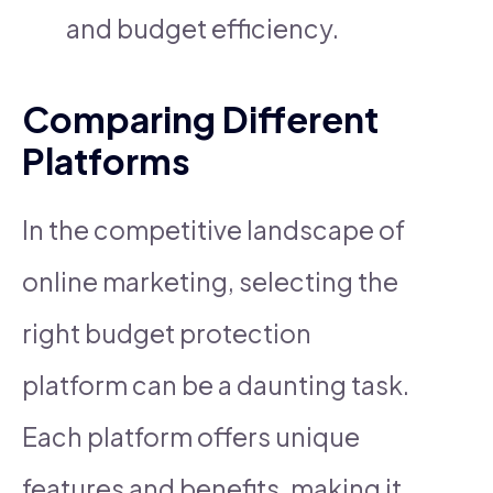
and budget efficiency.
Comparing Different
Platforms
In the competitive landscape of
online marketing, selecting the
right budget protection
platform can be a daunting task.
Each platform offers unique
features and benefits, making it