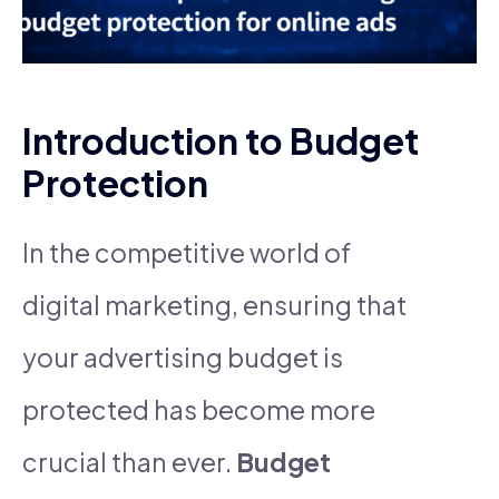
Introduction to Budget
Protection
In the competitive world of
digital marketing, ensuring that
your advertising budget is
protected has become more
crucial than ever.
Budget