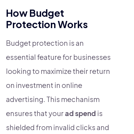
How Budget
Protection Works
Budget protection is an
essential feature for businesses
looking to maximize their return
on investment in online
advertising. This mechanism
ensures that your
ad spend
is
shielded from invalid clicks and