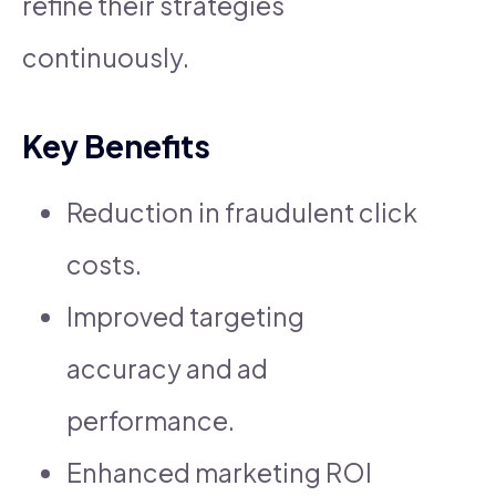
refine their strategies
continuously.
Key Benefits
Reduction in fraudulent click
costs.
Improved targeting
accuracy and ad
performance.
Enhanced marketing ROI