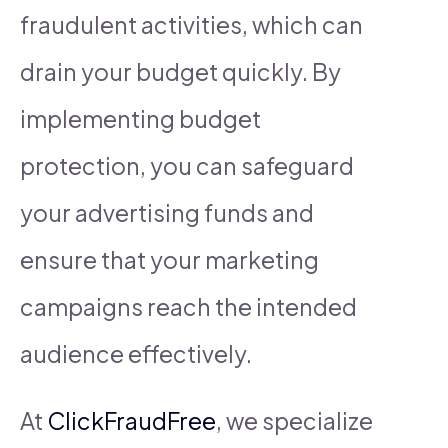
fraudulent activities, which can
drain your budget quickly. By
implementing budget
protection, you can safeguard
your advertising funds and
ensure that your marketing
campaigns reach the intended
audience effectively.
At
ClickFraudFree
, we specialize