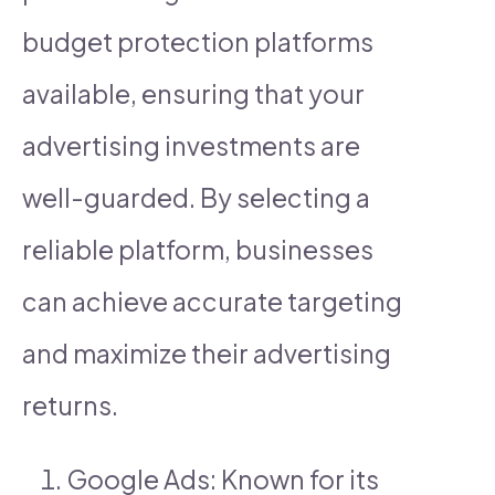
budget protection platforms
available, ensuring that your
advertising investments are
well-guarded. By selecting a
reliable platform, businesses
can achieve accurate targeting
and maximize their advertising
returns.
Google Ads: Known for its