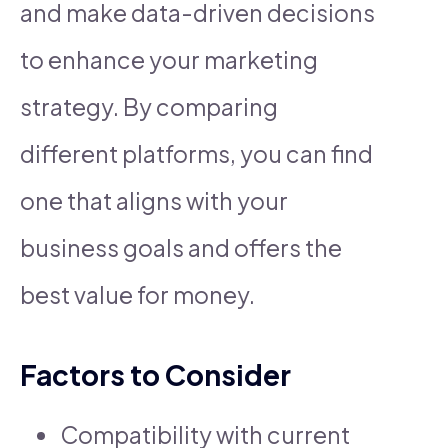
and make data-driven decisions
to enhance your marketing
strategy. By comparing
different platforms, you can find
one that aligns with your
business goals and offers the
best value for money.
Factors to Consider
Compatibility with current