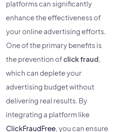
platforms can significantly
enhance the effectiveness of
your online advertising efforts.
One of the primary benefits is
the prevention of
click fraud
,
which can deplete your
advertising budget without
delivering real results. By
integrating a platform like
ClickFraudFree
, you can ensure