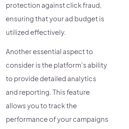
protection against click fraud,
ensuring that your ad budget is
utilized effectively.
Another essential aspect to
consider is the platform’s ability
to provide detailed analytics
and reporting. This feature
allows you to track the
performance of your campaigns