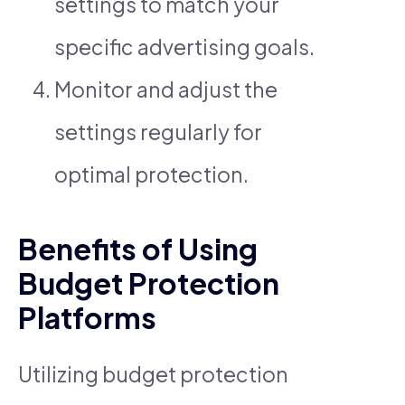
settings to match your
specific advertising goals.
Monitor and adjust the
settings regularly for
optimal protection.
Benefits of Using
Budget Protection
Platforms
Utilizing budget protection