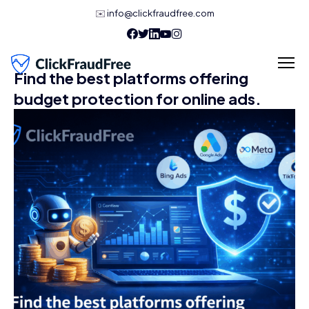
✉️
info@clickfraudfree.com
Find the best platforms offering
budget protection for online ads.