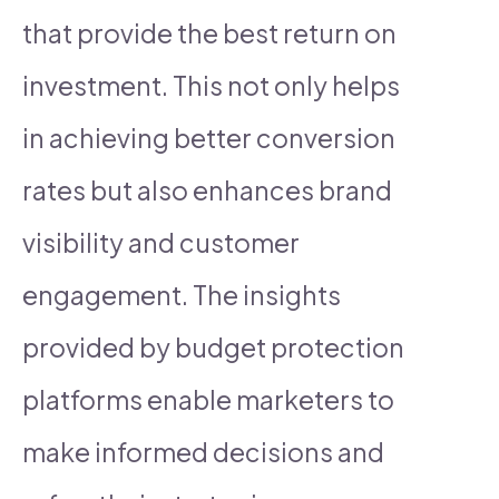
that provide the best return on
investment. This not only helps
in achieving better conversion
rates but also enhances brand
visibility and customer
engagement. The insights
provided by budget protection
platforms enable marketers to
make informed decisions and