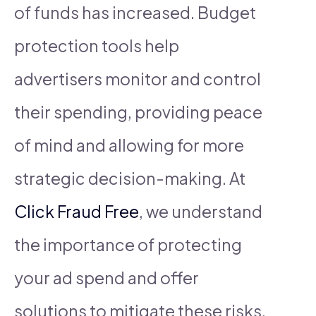
of funds has increased. Budget
protection tools help
advertisers monitor and control
their spending, providing peace
of mind and allowing for more
strategic decision-making. At
Click Fraud Free
, we understand
the importance of protecting
your ad spend and offer
solutions to mitigate these risks.