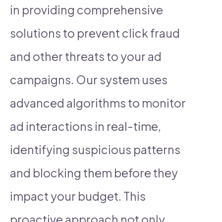
in providing comprehensive
solutions to prevent click fraud
and other threats to your ad
campaigns. Our system uses
advanced algorithms to monitor
ad interactions in real-time,
identifying suspicious patterns
and blocking them before they
impact your budget. This
proactive approach not only