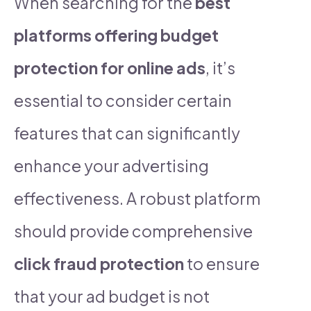
When searching for the
best
platforms offering budget
protection for online ads
, it’s
essential to consider certain
features that can significantly
enhance your advertising
effectiveness. A robust platform
should provide comprehensive
click fraud protection
to ensure
that your ad budget is not