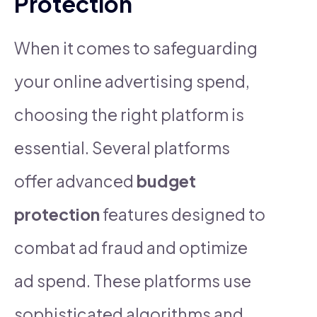
Protection
When it comes to safeguarding
your online advertising spend,
choosing the right platform is
essential. Several platforms
offer advanced
budget
protection
features designed to
combat ad fraud and optimize
ad spend. These platforms use
sophisticated algorithms and