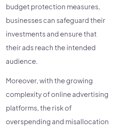
budget protection measures,
businesses can safeguard their
investments and ensure that
their ads reach the intended
audience.
Moreover, with the growing
complexity of online advertising
platforms, the risk of
overspending and misallocation