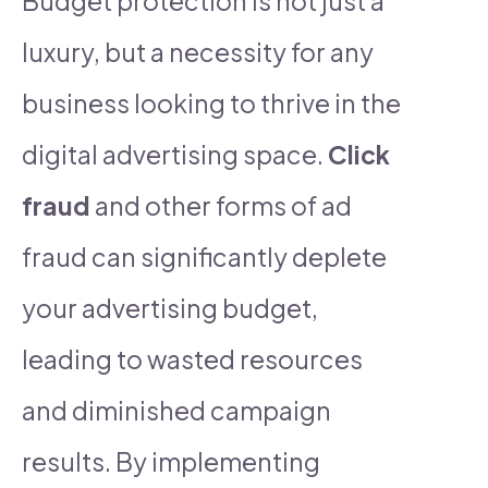
Budget protection is not just a
luxury, but a necessity for any
business looking to thrive in the
digital advertising space.
Click
fraud
and other forms of ad
fraud can significantly deplete
your advertising budget,
leading to wasted resources
and diminished campaign
results. By implementing