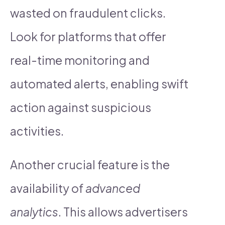
wasted on fraudulent clicks.
Look for platforms that offer
real-time monitoring and
automated alerts, enabling swift
action against suspicious
activities.
Another crucial feature is the
availability of
advanced
analytics
. This allows advertisers