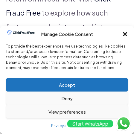
Fraud Free
to explore how such
features can be integrated into
Manage Cookie Consent
your advertising strategy.
To provide the best experiences, we use technologies like cookies
to store and/or access device information. Consenting to these
technologies will allow us to process data such as browsing
behavior or unique IDs on this site. Not consenting or withdrawing
See also
Where can I purchase a click
consent, may adversely affect certain features and functions.
fraud prevention tool for my Google
Accept
Deny
Ads campaigns?
View preferences
Start WhatsApp
Finally, consider platforms that
Privacy and Policy