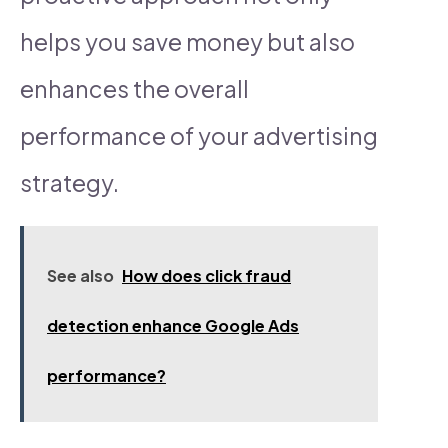
helps you save money but also
enhances the overall
performance of your advertising
strategy.
See also
How does click fraud
detection enhance Google Ads
performance?