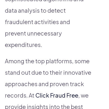
data analysis to detect
fraudulent activities and
prevent unnecessary
expenditures.
Among the top platforms, some
stand out due to their innovative
approaches and proven track
records. At
Click Fraud Free
, we
provide insights into the best