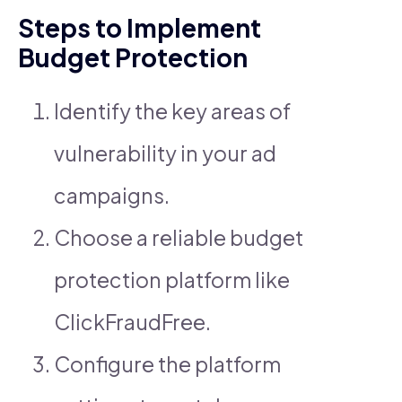
Steps to Implement
Budget Protection
Identify the key areas of
vulnerability in your ad
campaigns.
Choose a reliable budget
protection platform like
ClickFraudFree.
Configure the platform