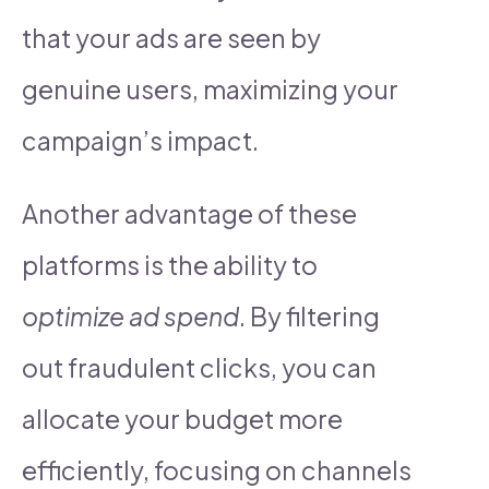
that your ads are seen by
genuine users, maximizing your
campaign’s impact.
Another advantage of these
platforms is the ability to
optimize ad spend
. By filtering
out fraudulent clicks, you can
allocate your budget more
efficiently, focusing on channels