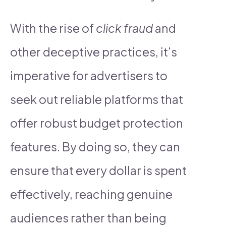
With the rise of
click fraud
and
other deceptive practices, it’s
imperative for advertisers to
seek out reliable platforms that
offer robust budget protection
features. By doing so, they can
ensure that every dollar is spent
effectively, reaching genuine
audiences rather than being