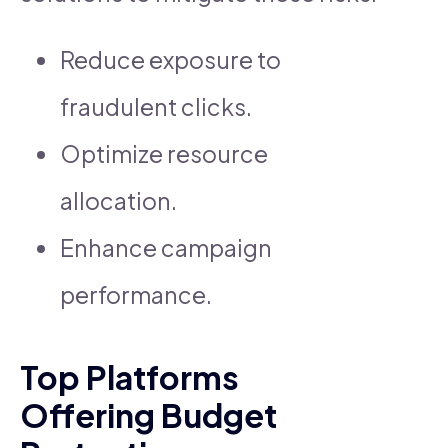
Reduce exposure to
fraudulent clicks.
Optimize resource
allocation.
Enhance campaign
performance.
Top Platforms
Offering Budget